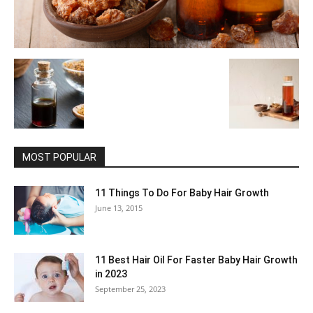
MOST POPULAR
11 Things To Do For Baby Hair Growth
June 13, 2015
11 Best Hair Oil For Faster Baby Hair Growth
in 2023
September 25, 2023