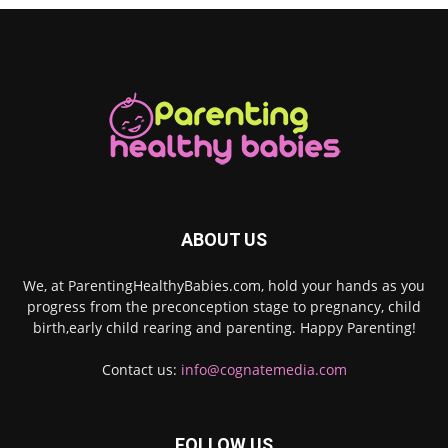
ABOUT US
We, at ParentingHealthyBabies.com, hold your hands as you
progress from the preconception stage to pregnancy, child
birth,early child rearing and parenting. Happy Parenting!
Contact us:
info@cognatemedia.com
FOLLOW US