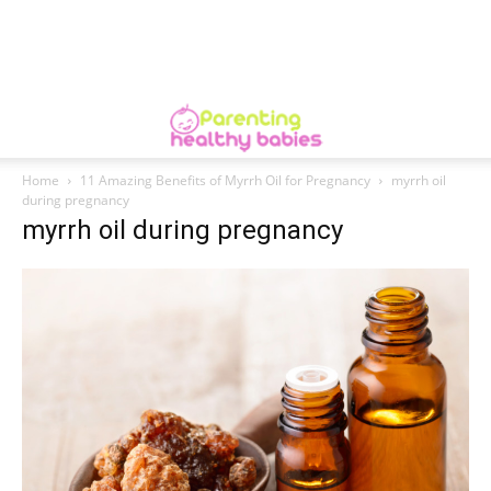
Home
11 Amazing Benefits of Myrrh Oil for Pregnancy
myrrh oil
during pregnancy
myrrh oil during pregnancy