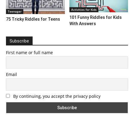
Activities for Kids
Teenager
101 Funny Riddles for Kids
75 Tricky Riddles for Teens
With Answers
Subscribe
First name or full name
Email
By continuing, you accept the privacy policy