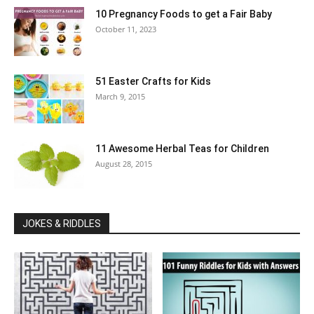
10 Pregnancy Foods to get a Fair Baby
October 11, 2023
51 Easter Crafts for Kids
March 9, 2015
11 Awesome Herbal Teas for Children
August 28, 2015
JOKES & RIDDLES