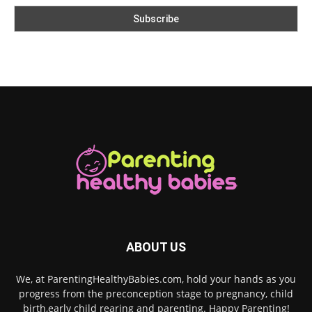
ABOUT US
We, at ParentingHealthyBabies.com, hold your hands as you
progress from the preconception stage to pregnancy, child
birth,early child rearing and parenting. Happy Parenting!