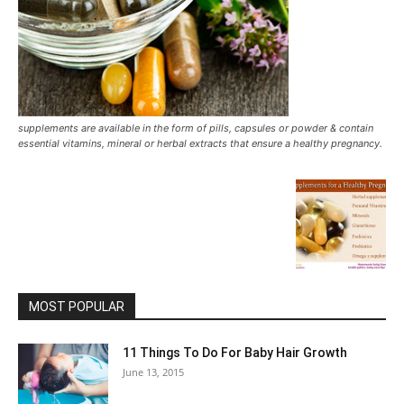
supplements are available in the form of pills, capsules or powder & contain
essential vitamins, mineral or herbal extracts that ensure a healthy pregnancy.
MOST POPULAR
11 Things To Do For Baby Hair Growth
June 13, 2015