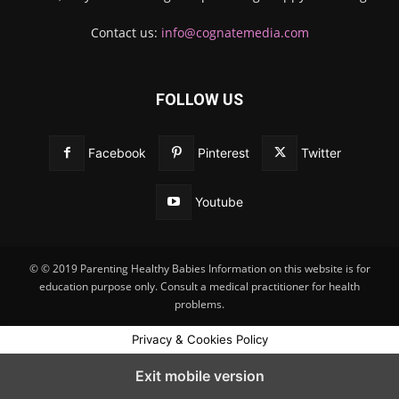
Contact us:
info@cognatemedia.com
FOLLOW US
Facebook
Pinterest
Twitter
Youtube
© © 2019 Parenting Healthy Babies Information on this website is for
education purpose only. Consult a medical practitioner for health
problems.
Privacy & Cookies Policy
Exit mobile version