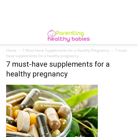
Home
7 Must-Have Supplements for a Healthy Pregnancy
7 must-
have supplements for a healthy pregnancy
7 must-have supplements for a
healthy pregnancy