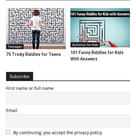
Activities for Kids
Teenager
101 Funny Riddles for Kids
75 Tricky Riddles for Teens
With Answers
Subscribe
First name or full name
Email
By continuing, you accept the privacy policy