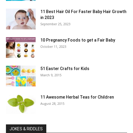
11 Best Hair Oil For Faster Baby Hair Growth
in 2023
September 25, 2023
10 Pregnancy Foods to get a Fair Baby
October 11, 2023
51 Easter Crafts for Kids
March 9, 2015
11 Awesome Herbal Teas for Children
August 28, 2015
JOKES & RIDDLES