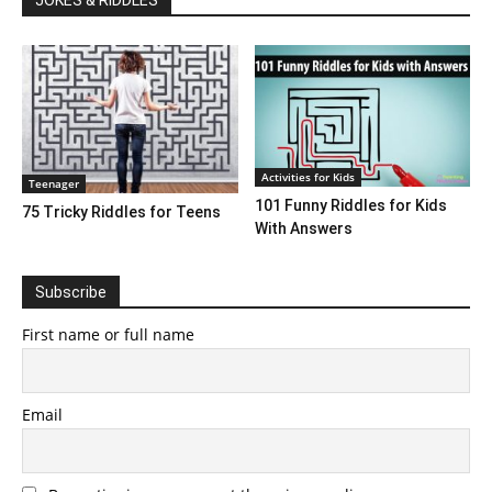
Activities for Kids
Teenager
101 Funny Riddles for Kids
75 Tricky Riddles for Teens
With Answers
Subscribe
First name or full name
Email