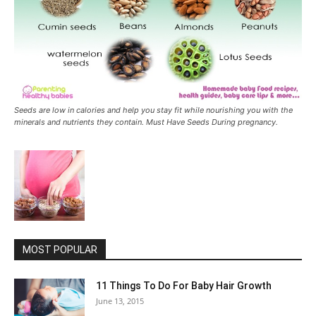
Seeds are low in calories and help you stay fit while nourishing you with the
minerals and nutrients they contain. Must Have Seeds During pregnancy.
MOST POPULAR
11 Things To Do For Baby Hair Growth
June 13, 2015