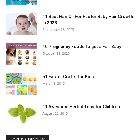
11 Best Hair Oil For Faster Baby Hair Growth
in 2023
September 25, 2023
10 Pregnancy Foods to get a Fair Baby
October 11, 2023
51 Easter Crafts for Kids
March 9, 2015
11 Awesome Herbal Teas for Children
August 28, 2015
JOKES & RIDDLES