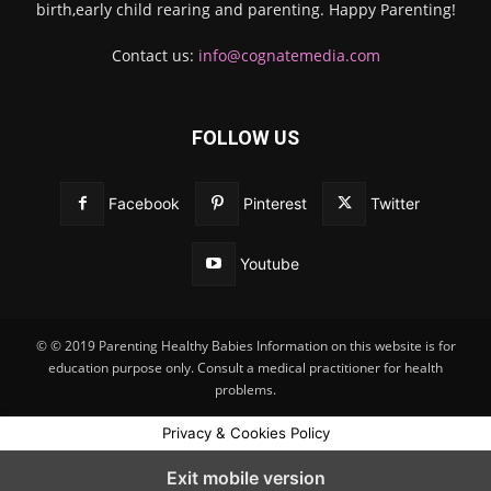
birth,early child rearing and parenting. Happy Parenting!
Contact us:
info@cognatemedia.com
FOLLOW US
Facebook
Pinterest
Twitter
Youtube
© © 2019 Parenting Healthy Babies Information on this website is for
education purpose only. Consult a medical practitioner for health
problems.
Privacy & Cookies Policy
Exit mobile version