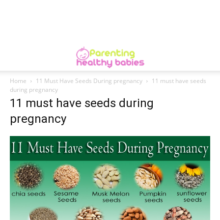
Home
11 Must Have Seeds During pregnancy
11 must have seeds
during pregnancy
11 must have seeds during
pregnancy