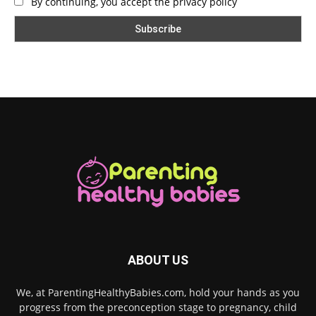
By continuing, you accept the privacy policy
ABOUT US
We, at ParentingHealthyBabies.com, hold your hands as you
progress from the preconception stage to pregnancy, child