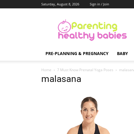
Saturday, August 8, 2026
Sign in / Join
Parenting
Healthy
Babies
PRE-PLANNING & PREGNANCY
BABY
Home
7 Must Know Prenatal Yoga Poses
malasan
malasana