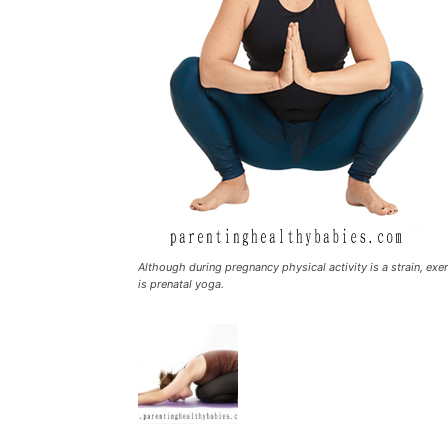
Although during pregnancy physical activity is a strain, exe
is prenatal yoga.