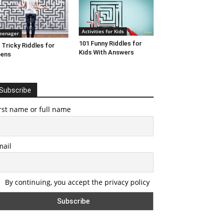
Activities for Kids
eenager
101 Funny Riddles for
 Tricky Riddles for
Kids With Answers
eens
Subscribe
rst name or full name
mail
By continuing, you accept the privacy policy