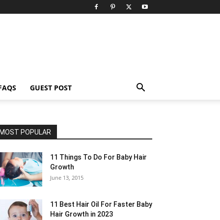
FAQS
GUEST POST
MOST POPULAR
11 Things To Do For Baby Hair
Growth
June 13, 2015
11 Best Hair Oil For Faster Baby
Hair Growth in 2023