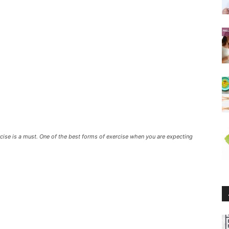
rcise is a must. One of the best forms of exercise when you are expecting