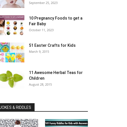
September 25, 2023
10 Pregnancy Foods to get a
Fair Baby
October 11, 2023
51 Easter Crafts for Kids
March 9, 2015
11 Awesome Herbal Teas for
Children
August 28, 2015
JOKES & RIDDLES