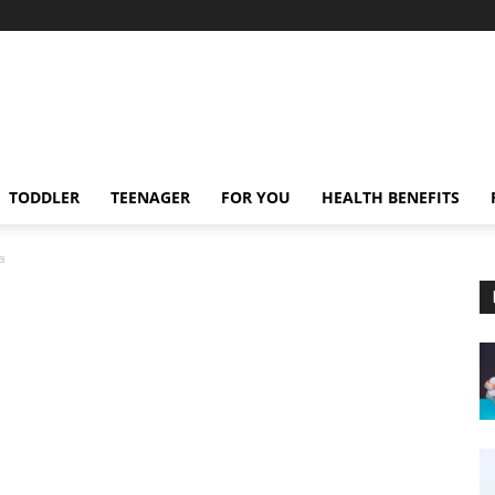
TODDLER
TEENAGER
FOR YOU
HEALTH BENEFITS
a