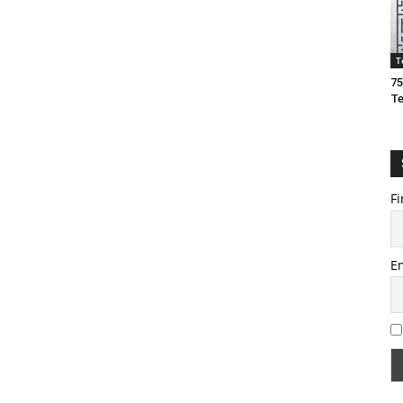
T
75
T
Fi
E