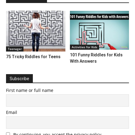
Activities for Kids
Teenager
101 Funny Riddles for Kids
75 Tricky Riddles for Teens
With Answers
Subscribe
First name or full name
Email
By continuing, you accept the privacy policy