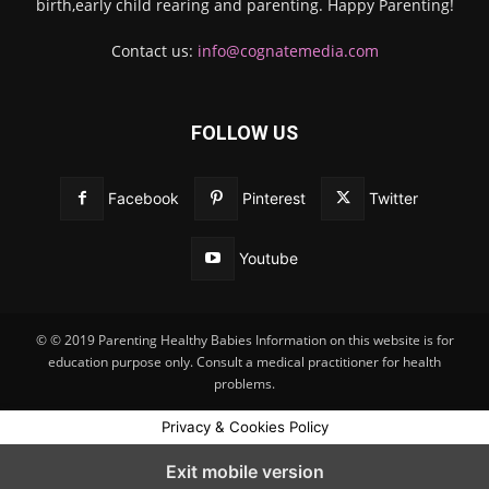
birth,early child rearing and parenting. Happy Parenting!
Contact us:
info@cognatemedia.com
FOLLOW US
Facebook
Pinterest
Twitter
Youtube
© © 2019 Parenting Healthy Babies Information on this website is for
education purpose only. Consult a medical practitioner for health
problems.
Privacy & Cookies Policy
Exit mobile version