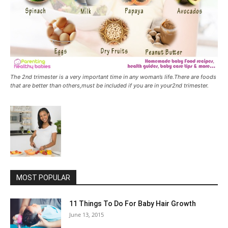
The 2nd trimester is a very important time in any woman’s life.There are foods
that are better than others,must be included if you are in your2nd trimester.
MOST POPULAR
11 Things To Do For Baby Hair Growth
June 13, 2015