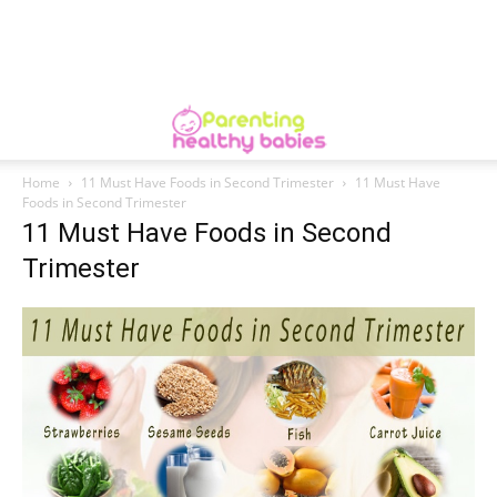
Home
11 Must Have Foods in Second Trimester
11 Must Have
Foods in Second Trimester
11 Must Have Foods in Second
Trimester