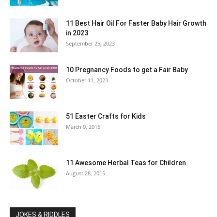
11 Best Hair Oil For Faster Baby Hair Growth
in 2023
September 25, 2023
10 Pregnancy Foods to get a Fair Baby
October 11, 2023
51 Easter Crafts for Kids
March 9, 2015
11 Awesome Herbal Teas for Children
August 28, 2015
JOKES & RIDDLES