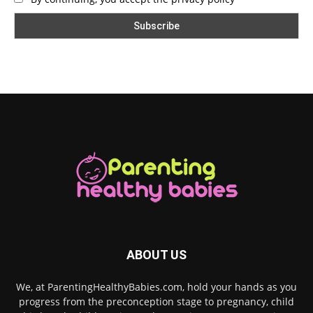
ABOUT US
We, at ParentingHealthyBabies.com, hold your hands as you
progress from the preconception stage to pregnancy, child