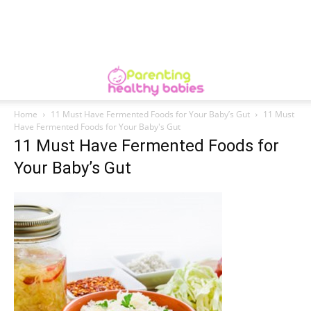
Home
11 Must Have Fermented Foods for Your Baby’s Gut
11 Must
Have Fermented Foods for Your Baby's Gut
11 Must Have Fermented Foods for
Your Baby’s Gut