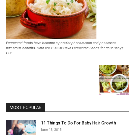
Fermented foods have become a popular phenomenon and possesses
numerous benefits. Here are 11 Must Have Fermented Foods for Your Baby’s
Gut.
MOST POPULAR
11 Things To Do For Baby Hair Growth
June 13, 2015