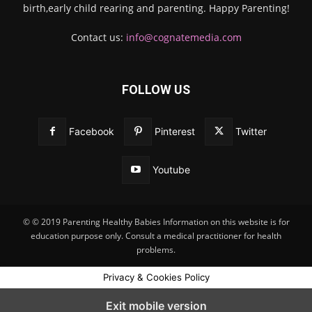
birth,early child rearing and parenting. Happy Parenting!
Contact us:
info@cognatemedia.com
FOLLOW US
Facebook
Pinterest
Twitter
Youtube
© © 2019 Parenting Healthy Babies Information on this website is for
education purpose only. Consult a medical practitioner for health
problems.
Privacy & Cookies Policy
Exit mobile version