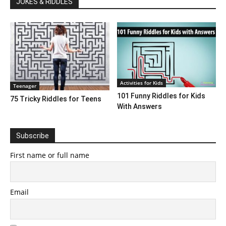
JOKES & RIDDLES
Activities for Kids
Teenager
101 Funny Riddles for Kids
75 Tricky Riddles for Teens
With Answers
Subscribe
First name or full name
Email