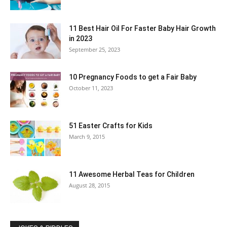
11 Best Hair Oil For Faster Baby Hair Growth
in 2023
September 25, 2023
10 Pregnancy Foods to get a Fair Baby
October 11, 2023
51 Easter Crafts for Kids
March 9, 2015
11 Awesome Herbal Teas for Children
August 28, 2015