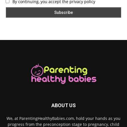
By continuing, you accept the privacy policy
ABOUT US
We, at ParentingHealthyBabies.com, hold your hands as you
progress from the preconception stage to pregnancy, child