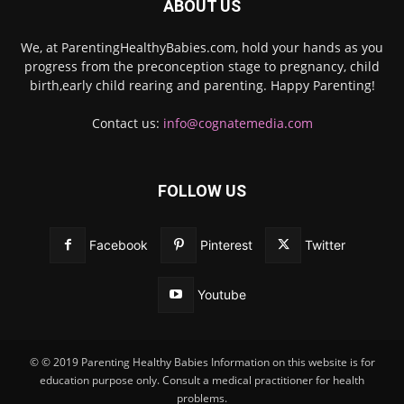
ABOUT US
We, at ParentingHealthyBabies.com, hold your hands as you
progress from the preconception stage to pregnancy, child
birth,early child rearing and parenting. Happy Parenting!
Contact us:
info@cognatemedia.com
FOLLOW US
Facebook
Pinterest
Twitter
Youtube
© © 2019 Parenting Healthy Babies Information on this website is for
education purpose only. Consult a medical practitioner for health
problems.