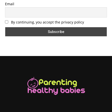
Email
By continuing, you accept the privacy policy