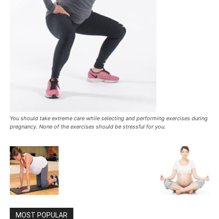
You should take extreme care while selecting and performing exercises during
pregnancy. None of the exercises should be stressful for you.
MOST POPULAR