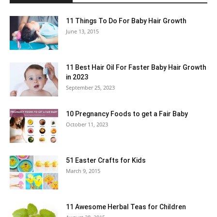
11 Things To Do For Baby Hair Growth
June 13, 2015
11 Best Hair Oil For Faster Baby Hair Growth
in 2023
September 25, 2023
10 Pregnancy Foods to get a Fair Baby
October 11, 2023
51 Easter Crafts for Kids
March 9, 2015
11 Awesome Herbal Teas for Children