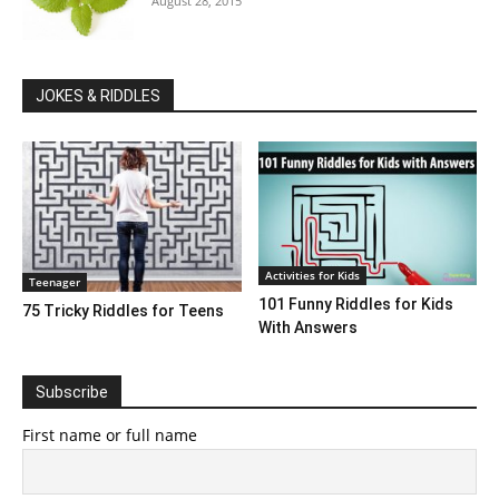
August 28, 2015
JOKES & RIDDLES
Activities for Kids
Teenager
101 Funny Riddles for Kids
75 Tricky Riddles for Teens
With Answers
Subscribe
First name or full name