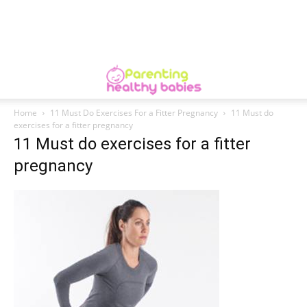
Home
11 Must Do Exercises For a Fitter Pregnancy
11 Must do
exercises for a fitter pregnancy
11 Must do exercises for a fitter
pregnancy