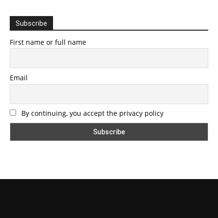
Subscribe
First name or full name
Email
By continuing, you accept the privacy policy