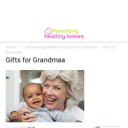
Home
11 Outstanding Mother’s Day Gifts For Grandma
Gifts for
Grandmaa
Gifts for Grandmaa