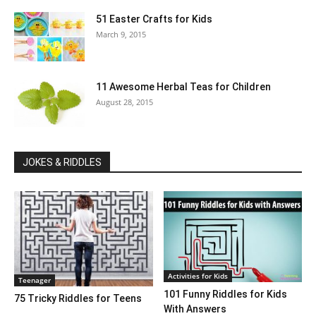
51 Easter Crafts for Kids
March 9, 2015
11 Awesome Herbal Teas for Children
August 28, 2015
JOKES & RIDDLES
Activities for Kids
Teenager
101 Funny Riddles for Kids
75 Tricky Riddles for Teens
With Answers