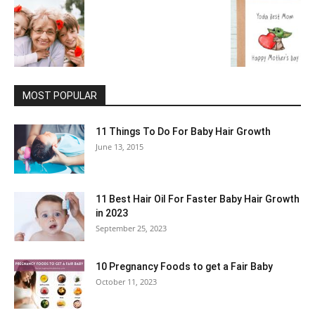
MOST POPULAR
11 Things To Do For Baby Hair Growth
June 13, 2015
11 Best Hair Oil For Faster Baby Hair Growth
in 2023
September 25, 2023
10 Pregnancy Foods to get a Fair Baby
October 11, 2023