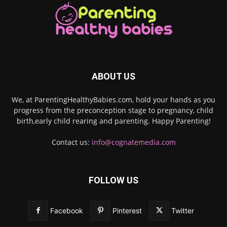
ABOUT US
We, at ParentingHealthyBabies.com, hold your hands as you
progress from the preconception stage to pregnancy, child
birth,early child rearing and parenting. Happy Parenting!
Contact us:
info@cognatemedia.com
FOLLOW US
Facebook
Pinterest
Twitter