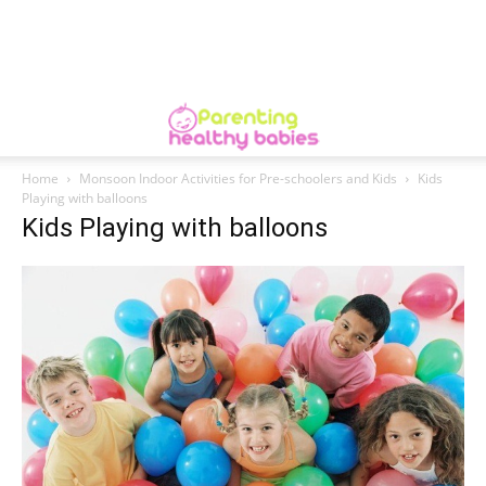
Home
Monsoon Indoor Activities for Pre-schoolers and Kids
Kids
Playing with balloons
Kids Playing with balloons