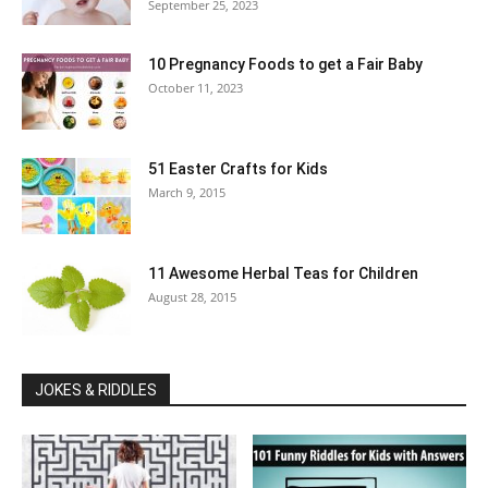
September 25, 2023
10 Pregnancy Foods to get a Fair Baby
October 11, 2023
51 Easter Crafts for Kids
March 9, 2015
11 Awesome Herbal Teas for Children
August 28, 2015
JOKES & RIDDLES