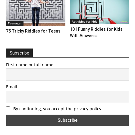
Activities for Kids
Teenager
101 Funny Riddles for Kids
75 Tricky Riddles for Teens
With Answers
Subscribe
First name or full name
Email
By continuing, you accept the privacy policy