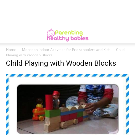
Home
Monsoon Indoor Activities for Pre-schoolers and Kids
Child
Playing with Wooden Blocks
Child Playing with Wooden Blocks