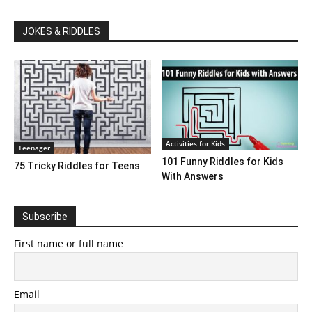
JOKES & RIDDLES
Activities for Kids
Teenager
101 Funny Riddles for Kids
75 Tricky Riddles for Teens
With Answers
Subscribe
First name or full name
Email