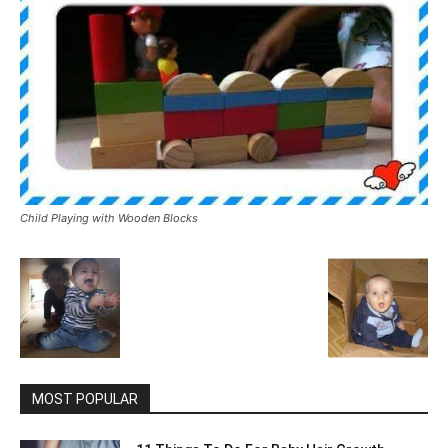
Child Playing with Wooden Blocks
MOST POPULAR