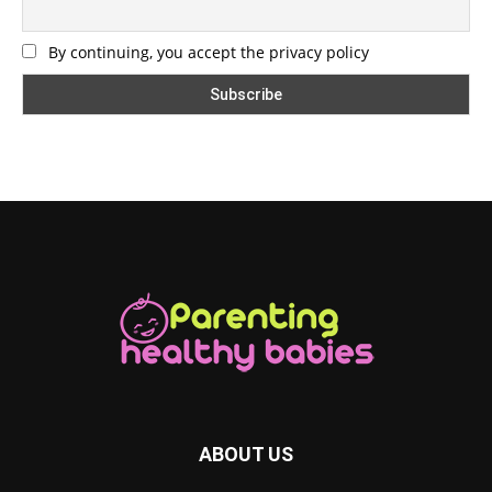
By continuing, you accept the privacy policy
ABOUT US