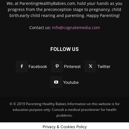
We, at ParentingHealthyBabies.com, hold your hands as you
progress from the preconception stage to pregnancy, child
birth,early child rearing and parenting. Happy Parenting!
Contact us:
info@cognatemedia.com
FOLLOW US
Facebook
Pinterest
Twitter
Youtube
© © 2019 Parenting Healthy Babies Information on this website is for
education purpose only. Consult a medical practitioner for health
problems.
Privacy & Cookies Policy