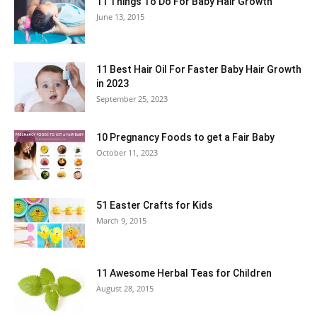
11 Things To Do For Baby Hair Growth
June 13, 2015
11 Best Hair Oil For Faster Baby Hair Growth
in 2023
September 25, 2023
10 Pregnancy Foods to get a Fair Baby
October 11, 2023
51 Easter Crafts for Kids
March 9, 2015
11 Awesome Herbal Teas for Children
August 28, 2015