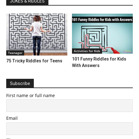
JOKES & RIDDLES
Activities for Kids
Teenager
101 Funny Riddles for Kids
75 Tricky Riddles for Teens
With Answers
Subscribe
First name or full name
Email