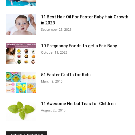
11 Best Hair Oil For Faster Baby Hair Growth
in 2023
September 25, 2023
10 Pregnancy Foods to get a Fair Baby
October 11, 2023
51 Easter Crafts for Kids
March 9, 2015
11 Awesome Herbal Teas for Children
August 28, 2015