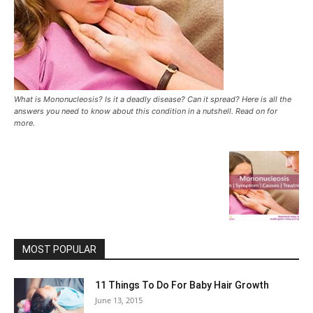
What is Mononucleosis? Is it a deadly disease? Can it spread? Here is all the
answers you need to know about this condition in a nutshell. Read on for
more.
MOST POPULAR
11 Things To Do For Baby Hair Growth
June 13, 2015