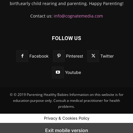
birth,early child rearing and parenting. Happy Parenting!
Contact us:
info@cognatemedia.com
FOLLOW US
Facebook
Pinterest
Twitter
Youtube
© © 2019 Parenting Healthy Babies Information on this website is for
education purpose only. Consult a medical practitioner for health
problems.
Privacy & Cookies Policy
Exit mobile version