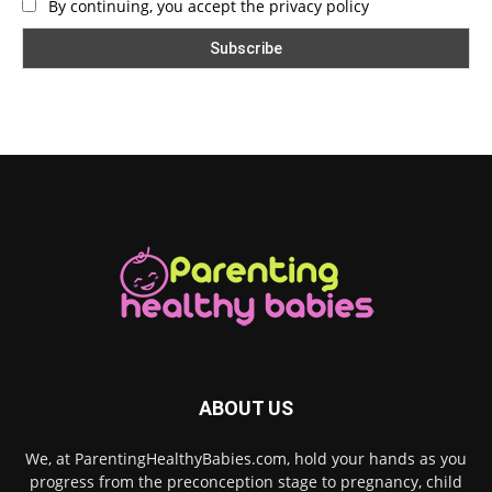
By continuing, you accept the privacy policy
ABOUT US
We, at ParentingHealthyBabies.com, hold your hands as you
progress from the preconception stage to pregnancy, child