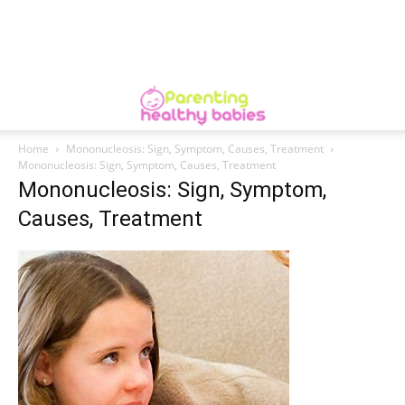
Home
Mononucleosis: Sign, Symptom, Causes, Treatment
Mononucleosis: Sign, Symptom, Causes, Treatment
Mononucleosis: Sign, Symptom,
Causes, Treatment