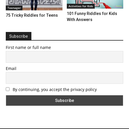
Activities for Kids
Teenager
101 Funny Riddles for Kids
75 Tricky Riddles for Teens
With Answers
Subscribe
First name or full name
Email
By continuing, you accept the privacy policy