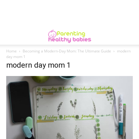
Home
Becoming a Modern-Day Mom: The Ultimate Guide
modern
day mom 1
modern day mom 1