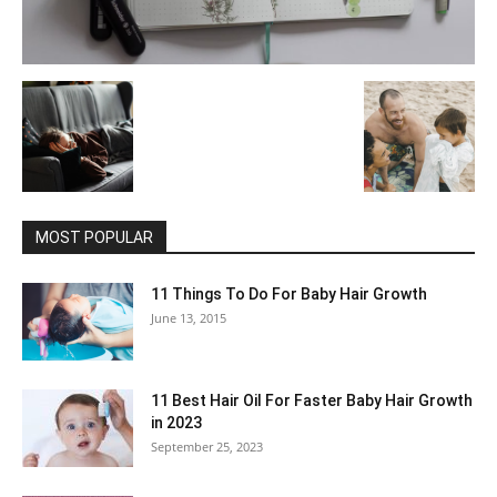
MOST POPULAR
11 Things To Do For Baby Hair Growth
June 13, 2015
11 Best Hair Oil For Faster Baby Hair Growth
in 2023
September 25, 2023