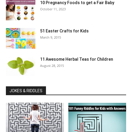
10 Pregnancy Foods to get a Fair Baby
October 11, 2023
51 Easter Crafts for Kids
March 9, 2015
11 Awesome Herbal Teas for Children
August 28, 2015
JOKES & RIDDLES