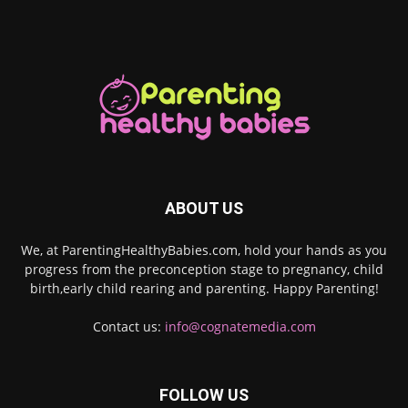
ABOUT US
We, at ParentingHealthyBabies.com, hold your hands as you
progress from the preconception stage to pregnancy, child
birth,early child rearing and parenting. Happy Parenting!
Contact us:
info@cognatemedia.com
FOLLOW US