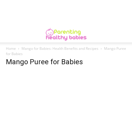
Home
Mango for Babies: Health Benefits and Recipes
Mango Puree
for Babies
Mango Puree for Babies