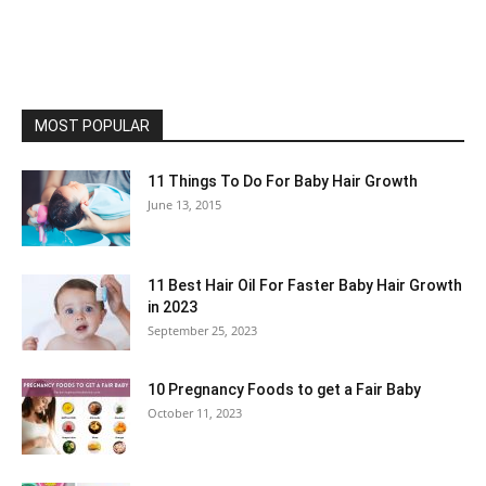
MOST POPULAR
11 Things To Do For Baby Hair Growth
June 13, 2015
11 Best Hair Oil For Faster Baby Hair Growth
in 2023
September 25, 2023
10 Pregnancy Foods to get a Fair Baby
October 11, 2023