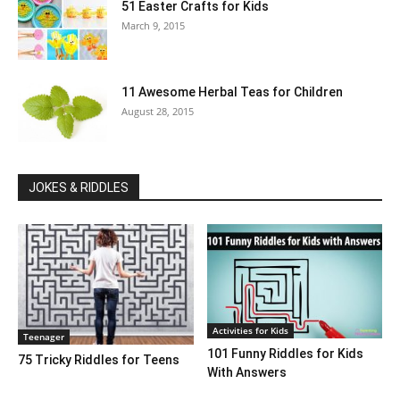
51 Easter Crafts for Kids
March 9, 2015
11 Awesome Herbal Teas for Children
August 28, 2015
JOKES & RIDDLES
Activities for Kids
Teenager
101 Funny Riddles for Kids
75 Tricky Riddles for Teens
With Answers