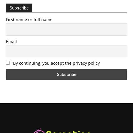
Subscribe
First name or full name
Email
By continuing, you accept the privacy policy