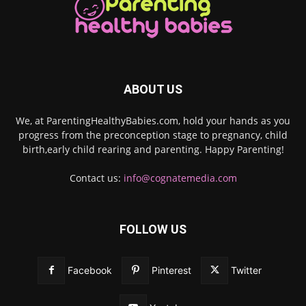
ABOUT US
We, at ParentingHealthyBabies.com, hold your hands as you
progress from the preconception stage to pregnancy, child
birth,early child rearing and parenting. Happy Parenting!
Contact us:
info@cognatemedia.com
FOLLOW US
Facebook
Pinterest
Twitter