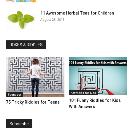
11 Awesome Herbal Teas for Children
August 28, 2015
JOKES & RIDDLES
Activities for Kids
Teenager
101 Funny Riddles for Kids
75 Tricky Riddles for Teens
With Answers
Subscribe