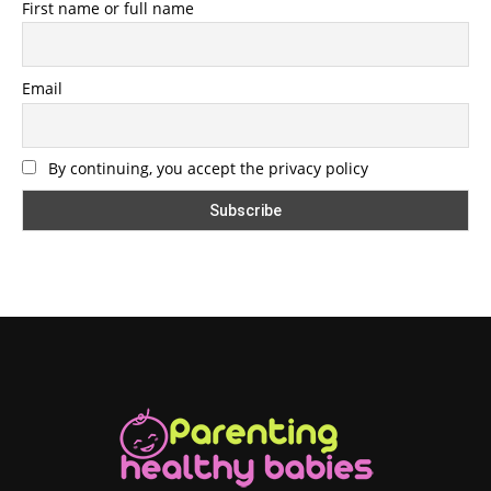
First name or full name
Email
By continuing, you accept the privacy policy