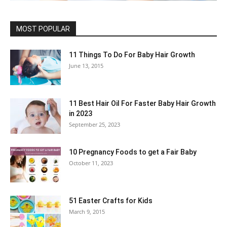
MOST POPULAR
11 Things To Do For Baby Hair Growth
June 13, 2015
11 Best Hair Oil For Faster Baby Hair Growth
in 2023
September 25, 2023
10 Pregnancy Foods to get a Fair Baby
October 11, 2023
51 Easter Crafts for Kids
March 9, 2015