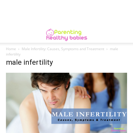
Home
Male Infertility: Causes, Symptoms and Treatment
male
infertility
male infertility