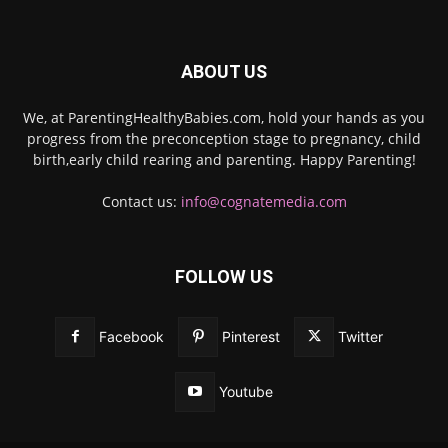
ABOUT US
We, at ParentingHealthyBabies.com, hold your hands as you
progress from the preconception stage to pregnancy, child
birth,early child rearing and parenting. Happy Parenting!
Contact us:
info@cognatemedia.com
FOLLOW US
Facebook
Pinterest
Twitter
Youtube