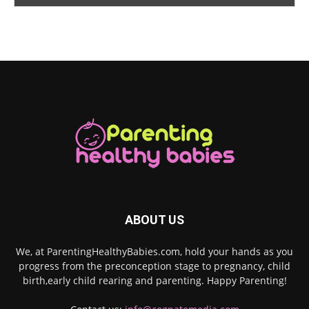
ABOUT US
We, at ParentingHealthyBabies.com, hold your hands as you
progress from the preconception stage to pregnancy, child
birth,early child rearing and parenting. Happy Parenting!