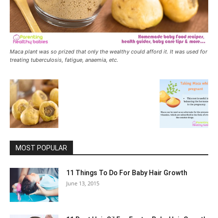
Maca plant was so prized that only the wealthy could afford it. It was used for
treating tuberculosis, fatigue, anaemia, etc.
MOST POPULAR
11 Things To Do For Baby Hair Growth
June 13, 2015