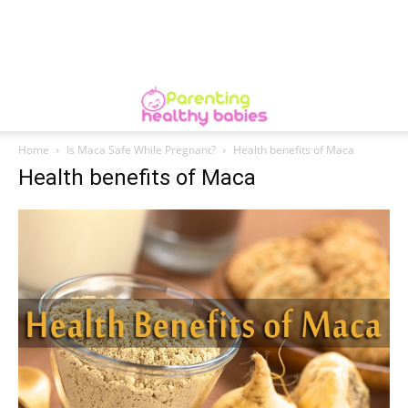
Home
Is Maca Safe While Pregnant?
Health benefits of Maca
Health benefits of Maca