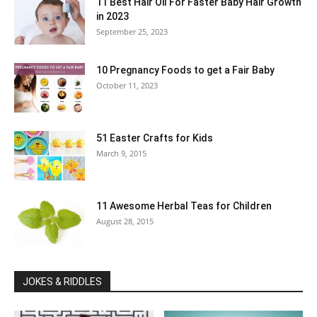
11 Best Hair Oil For Faster Baby Hair Growth
in 2023
September 25, 2023
10 Pregnancy Foods to get a Fair Baby
October 11, 2023
51 Easter Crafts for Kids
March 9, 2015
11 Awesome Herbal Teas for Children
August 28, 2015
JOKES & RIDDLES