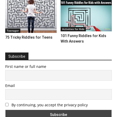
Activities for Kids
Teenager
101 Funny Riddles for Kids
75 Tricky Riddles for Teens
With Answers
Subscribe
First name or full name
Email
By continuing, you accept the privacy policy