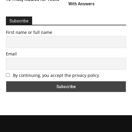
With Answers
Subscribe
First name or full name
Email
By continuing, you accept the privacy policy