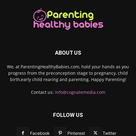
ABOUT US
We, at ParentingHealthyBabies.com, hold your hands as you
progress from the preconception stage to pregnancy, child
birth,early child rearing and parenting. Happy Parenting!
Contact us:
info@cognatemedia.com
FOLLOW US
Facebook
Pinterest
Twitter