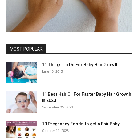
MOST POPULAR
11 Things To Do For Baby Hair Growth
June 13, 2015
11 Best Hair Oil For Faster Baby Hair Growth
in 2023
September 25, 2023
10 Pregnancy Foods to get a Fair Baby
October 11, 2023