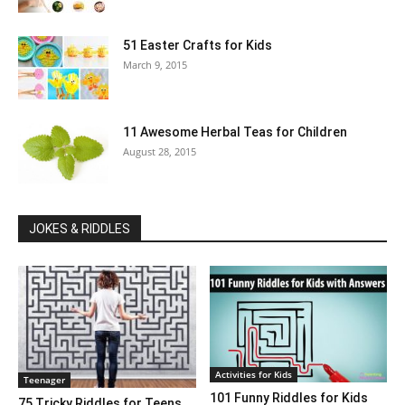
51 Easter Crafts for Kids
March 9, 2015
11 Awesome Herbal Teas for Children
August 28, 2015
JOKES & RIDDLES
Activities for Kids
Teenager
101 Funny Riddles for Kids
75 Tricky Riddles for Teens