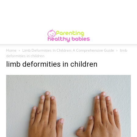
Home
Limb Deformities In Children: A Comprehensive Guide
limb
deformities in children
limb deformities in children