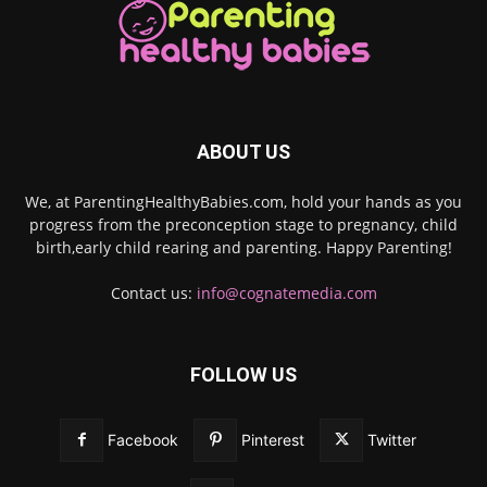
ABOUT US
We, at ParentingHealthyBabies.com, hold your hands as you
progress from the preconception stage to pregnancy, child
birth,early child rearing and parenting. Happy Parenting!
Contact us:
info@cognatemedia.com
FOLLOW US
Facebook
Pinterest
Twitter