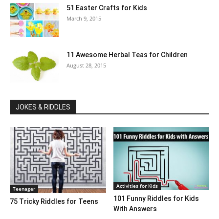
51 Easter Crafts for Kids
March 9, 2015
11 Awesome Herbal Teas for Children
August 28, 2015
JOKES & RIDDLES
Activities for Kids
Teenager
101 Funny Riddles for Kids
75 Tricky Riddles for Teens
With Answers