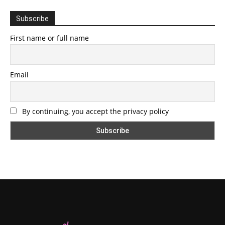
Subscribe
First name or full name
Email
By continuing, you accept the privacy policy