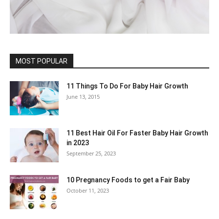
MOST POPULAR
11 Things To Do For Baby Hair Growth
June 13, 2015
11 Best Hair Oil For Faster Baby Hair Growth
in 2023
September 25, 2023
10 Pregnancy Foods to get a Fair Baby
October 11, 2023