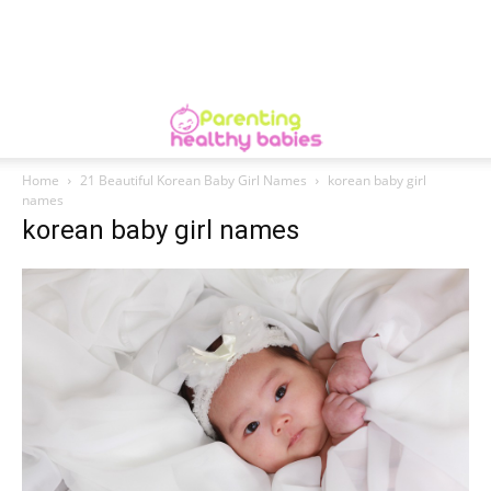
Home
21 Beautiful Korean Baby Girl Names
korean baby girl
names
korean baby girl names