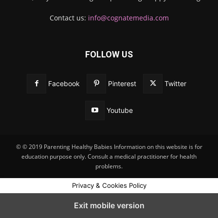
Contact us:
info@cognatemedia.com
FOLLOW US
Facebook
Pinterest
Twitter
Youtube
© © 2019 Parenting Healthy Babies Information on this website is for
education purpose only. Consult a medical practitioner for health
problems.
Privacy & Cookies Policy
Exit mobile version