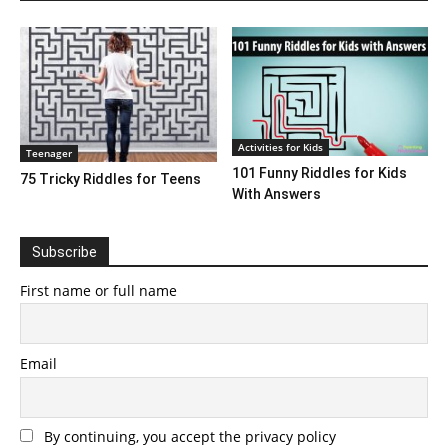
Activities for Kids
Teenager
101 Funny Riddles for Kids
75 Tricky Riddles for Teens
With Answers
Subscribe
First name or full name
Email
By continuing, you accept the privacy policy