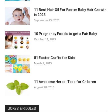
11 Best Hair Oil For Faster Baby Hair Growth
in 2023
September 25, 2023
10 Pregnancy Foods to get a Fair Baby
October 11, 2023
51 Easter Crafts for Kids
March 9, 2015
11 Awesome Herbal Teas for Children
August 28, 2015
JOKES & RIDDLES