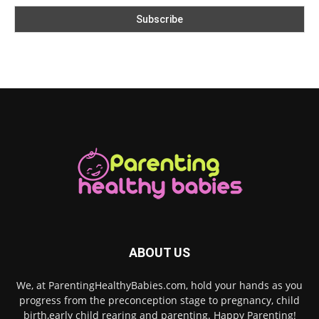
ABOUT US
We, at ParentingHealthyBabies.com, hold your hands as you
progress from the preconception stage to pregnancy, child
birth,early child rearing and parenting. Happy Parenting!