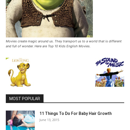
Movies create magic around us. They transport us to a world that is different
and full of wonder. Here are Top 10 Kids English Movies.
MOST POPULAR
11 Things To Do For Baby Hair Growth
June 13, 2015