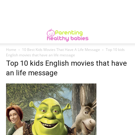
Home
10 Best Kids Movies That Have A Life Message
Top 10 kids
English movies that have an life message
Top 10 kids English movies that have
an life message