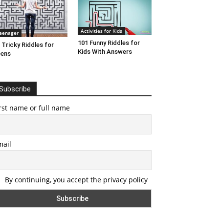
Activities for Kids
eenager
101 Funny Riddles for
 Tricky Riddles for
Kids With Answers
eens
Subscribe
rst name or full name
mail
By continuing, you accept the privacy policy