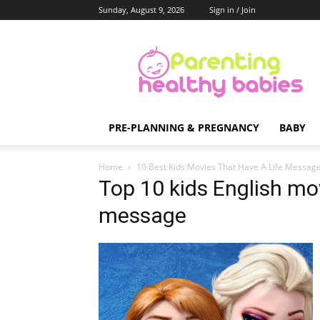
Sunday, August 9, 2026
Sign in / Join
Parenting
Healthy
Babies
PRE-PLANNING & PREGNANCY
BABY
Home
10 Best Kids Movies That Have A Life Messag
Top 10 kids English mov
message