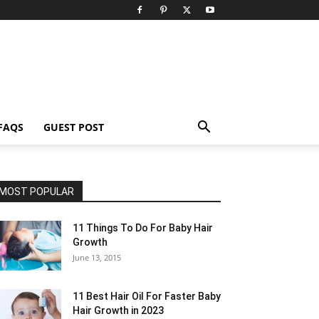
FAQS
GUEST POST
MOST POPULAR
11 Things To Do For Baby Hair
Growth
June 13, 2015
11 Best Hair Oil For Faster Baby
Hair Growth in 2023