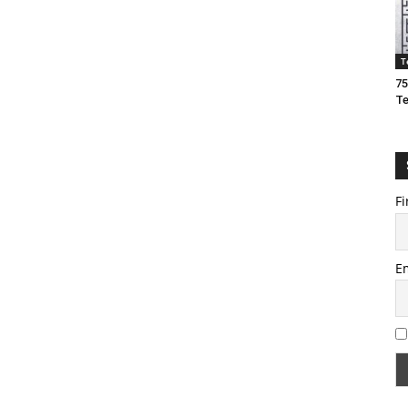
T
75
T
Fi
E