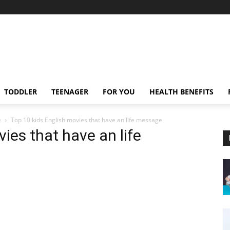
TODDLER
TEENAGER
FOR YOU
HEALTH BENEFITS
e
Top 10 kids English movies that have an life message
ies that have an life