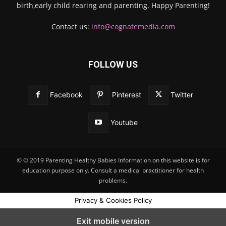
birth,early child rearing and parenting. Happy Parenting!
Contact us:
info@cognatemedia.com
FOLLOW US
Facebook
Pinterest
Twitter
Youtube
© © 2019 Parenting Healthy Babies Information on this website is for
education purpose only. Consult a medical practitioner for health
problems.
Privacy & Cookies Policy
Exit mobile version