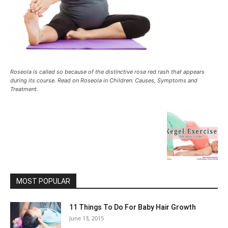
Roseola is called so because of the distinctive rose red rash that appears
during its course. Read on Roseola in Children: Causes, Symptoms and
Treatment.
MOST POPULAR
11 Things To Do For Baby Hair Growth
June 13, 2015