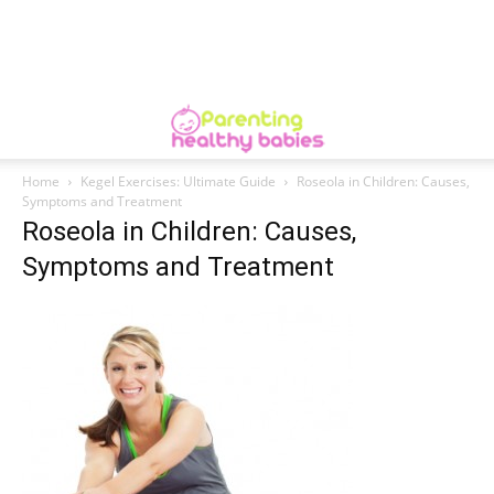
Home
Kegel Exercises: Ultimate Guide
Roseola in Children: Causes,
Symptoms and Treatment
Roseola in Children: Causes,
Symptoms and Treatment