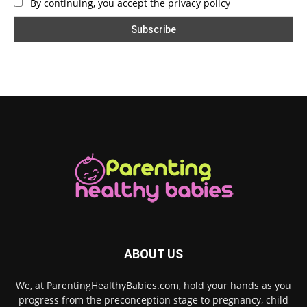
By continuing, you accept the privacy policy
ABOUT US
We, at ParentingHealthyBabies.com, hold your hands as you
progress from the preconception stage to pregnancy, child