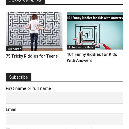
JOKES & RIDDLES
Activities for Kids
Teenager
101 Funny Riddles for Kids
75 Tricky Riddles for Teens
With Answers
Subscribe
First name or full name
Email