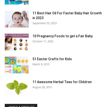
11 Best Hair Oil For Faster Baby Hair Growth
in 2023
September 25, 2023
10 Pregnancy Foods to get a Fair Baby
October 11, 2023
51 Easter Crafts for Kids
March 9, 2015
11 Awesome Herbal Teas for Children
August 28, 2015