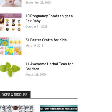
September 25, 2023
10 Pregnancy Foods to get a
Fair Baby
October 11, 2023
51 Easter Crafts for Kids
March 9, 2015
11 Awesome Herbal Teas for
Children
August 28, 2015
JOKES & RIDDLES