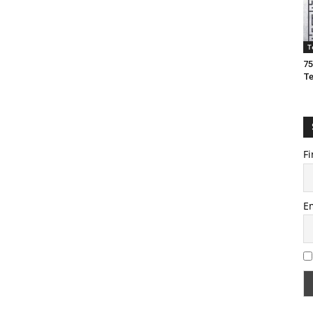
T
75
T
Fi
E