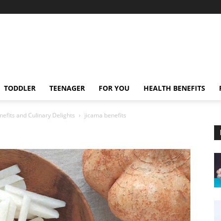
TODDLER
TEENAGER
FOR YOU
HEALTH BENEFITS
nefits and Culinary Delights
jicama benefits