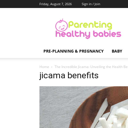
Friday, August 7, 2026
Sign in / Join
Parenting
Healthy
Babies
PRE-PLANNING & PREGNANCY
BABY
Home
The Incredible Jicama: Unveiling the Health Be
jicama benefits