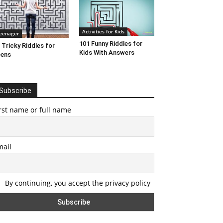
Activities for Kids
eenager
101 Funny Riddles for
 Tricky Riddles for
Kids With Answers
eens
Subscribe
rst name or full name
mail
By continuing, you accept the privacy policy