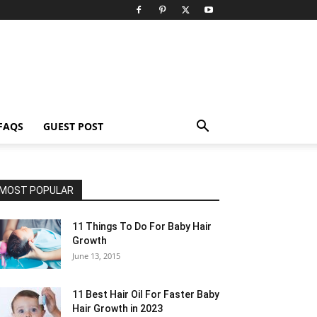
FAQS
GUEST POST
MOST POPULAR
11 Things To Do For Baby Hair
Growth
June 13, 2015
11 Best Hair Oil For Faster Baby
Hair Growth in 2023