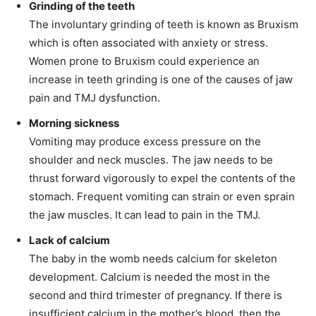
Grinding of the teeth
The involuntary grinding of teeth is known as Bruxism
which is often associated with anxiety or stress.
Women prone to Bruxism could experience an
increase in teeth grinding is one of the causes of jaw
pain and TMJ dysfunction.
Morning sickness
Vomiting may produce excess pressure on the
shoulder and neck muscles. The jaw needs to be
thrust forward vigorously to expel the contents of the
stomach. Frequent vomiting can strain or even sprain
the jaw muscles. It can lead to pain in the TMJ.
Lack of calcium
The baby in the womb needs calcium for skeleton
development. Calcium is needed the most in the
second and third trimester of pregnancy. If there is
insufficient calcium in the mother’s blood, then the