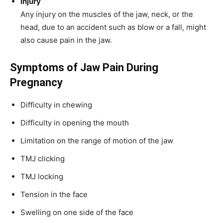
Injury
Any injury on the muscles of the jaw, neck, or the
head, due to an accident such as blow or a fall, might
also cause pain in the jaw.
Symptoms of Jaw Pain During
Pregnancy
Difficulty in chewing
Difficulty in opening the mouth
Limitation on the range of motion of the jaw
TMJ clicking
TMJ locking
Tension in the face
Swelling on one side of the face