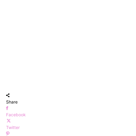
Share
Facebook
Twitter