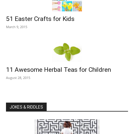
51 Easter Crafts for Kids
March 9, 2015
11 Awesome Herbal Teas for Children
August 28, 2015
JOKES & RIDDLES