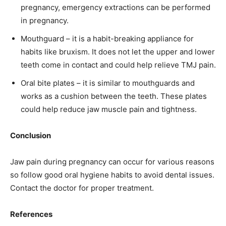
pregnancy, emergency extractions can be performed
in pregnancy.
Mouthguard – it is a habit-breaking appliance for
habits like bruxism. It does not let the upper and lower
teeth come in contact and could help relieve TMJ pain.
Oral bite plates – it is similar to mouthguards and
works as a cushion between the teeth. These plates
could help reduce jaw muscle pain and tightness.
Conclusion
Jaw pain during pregnancy can occur for various reasons
so follow good oral hygiene habits to avoid dental issues.
Contact the doctor for proper treatment.
References