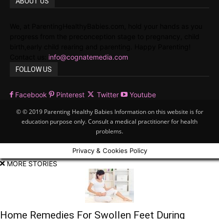
ABOUT US
We, at ParentingHealthyBabies.com, hold your hands as you
progress from the preconception stage to pregnancy, child
birth,early child rearing and parenting. Happy Parenting!
Contact us:
info@cognatemedia.com
FOLLOW US
Facebook
Pinterest
Twitter
Youtube
© © 2019 Parenting Healthy Babies Information on this website is for
education purpose only. Consult a medical practitioner for health
problems.
Privacy & Cookies Policy
MORE STORIES
Home Remedies For Swollen Feet During