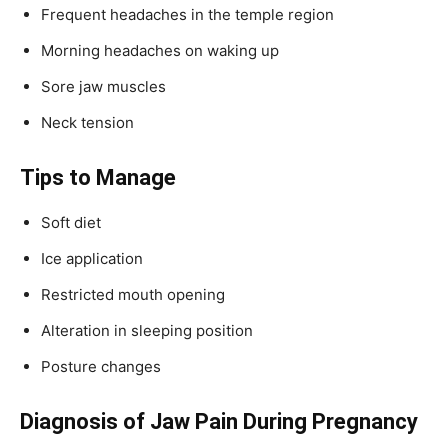
Frequent headaches in the temple region
Morning headaches on waking up
Sore jaw muscles
Neck tension
Tips to Manage
Soft diet
Ice application
Restricted mouth opening
Alteration in sleeping position
Posture changes
Diagnosis of Jaw Pain During Pregnancy