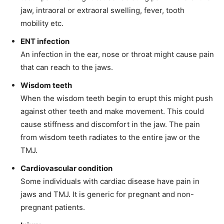
jaw, intraoral or extraoral swelling, fever, tooth
mobility etc.
ENT infection
An infection in the ear, nose or throat might cause pain
that can reach to the jaws.
Wisdom teeth
When the wisdom teeth begin to erupt this might push
against other teeth and make movement. This could
cause stiffness and discomfort in the jaw. The pain
from wisdom teeth radiates to the entire jaw or the
TMJ.
Cardiovascular condition
Some individuals with cardiac disease have pain in
jaws and TMJ. It is generic for pregnant and non-
pregnant patients.