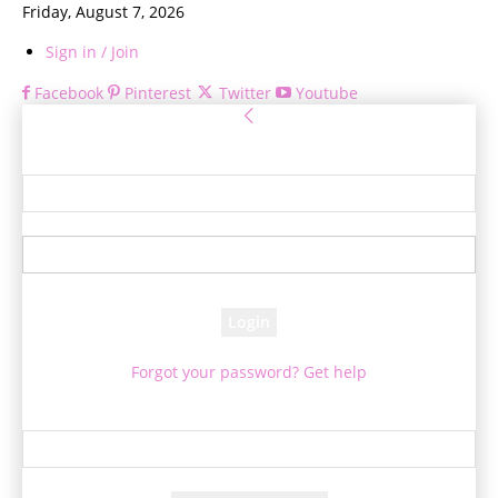
Friday, August 7, 2026
Sign in / Join
Facebook
Pinterest
Twitter
Youtube
Sign in
Welcome! Log into your account
your username
your password
Forgot your password? Get help
Password recovery
Recover your password
your email