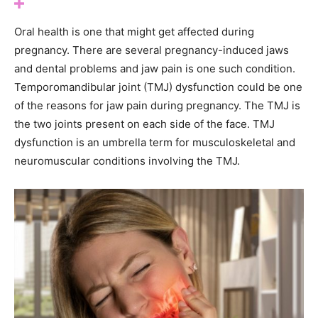
Oral health is one that might get affected during
pregnancy. There are several pregnancy-induced jaws
and dental problems and jaw pain is one such condition.
Temporomandibular joint (TMJ) dysfunction could be one
of the reasons for jaw pain during pregnancy. The TMJ is
the two joints present on each side of the face. TMJ
dysfunction is an umbrella term for musculoskeletal and
neuromuscular conditions involving the TMJ.