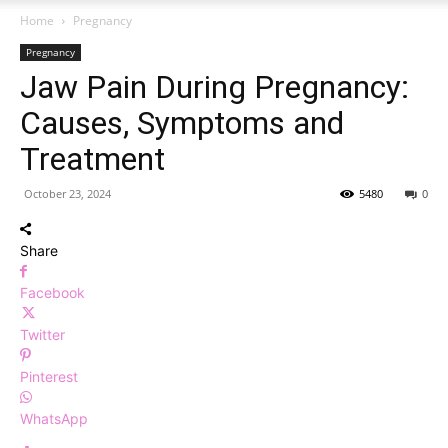
Home
Pregnancy
Pregnancy
Jaw Pain During Pregnancy:
Causes, Symptoms and
Treatment
October 23, 2024
5480
0
Share
Facebook
Twitter
Pinterest
WhatsApp