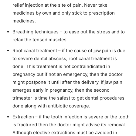
relief injection at the site of pain. Never take
medicines by own and only stick to prescription
medicines.
Breathing techniques – to ease out the stress and to
relax the tensed muscles.
Root canal treatment – if the cause of jaw pain is due
to severe dental abscess, root canal treatment is
done. This treatment is not contraindicated in
pregnancy but if not an emergency, then the doctor
might postpone it until after the delivery. If jaw pain
emerges early in pregnancy, then the second
trimester is time the safest to get dental procedures
done along with antibiotic coverage.
Extraction – if the tooth infection is severe or the tooth
is fractured then the doctor might advise its removal.
Although elective extractions must be avoided in