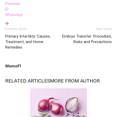
Pinterest
WhatsApp
Previous article
Next article
Primary Infertility: Causes,
Embryo Transfer: Procedure,
Treatment, and Home
Risks and Precautions
Remedies
Momof1
RELATED ARTICLES
MORE FROM AUTHOR