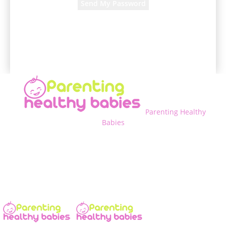
A password will be e-mailed to you.
Parenting Healthy
Babies