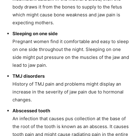
body draws it from the bones to supply to the fetus
which might cause bone weakness and jaw pain is
expecting mothers.
Sleeping on one side
Pregnant women find it comfortable and easy to sleep
on one side throughout the night. Sleeping on one
side might put pressure on the muscles of the jaw and
lead to jaw pain.
TMJ disorders
History of TMJ pain and problems might display an
increase in the severity of jaw pain due to hormonal
changes.
Abscessed tooth
An infection that causes pus collection at the base of
the root of the tooth is known as an abscess. It causes
tooth pain and might cause radiating pain in the entire