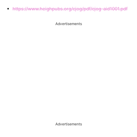
https://www.heighpubs.org/cjog/pdf/cjog-aid1001.pdf
Advertisements
Advertisements