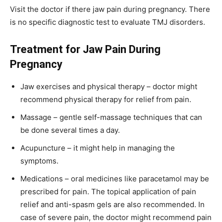
Visit the doctor if there jaw pain during pregnancy. There
is no specific diagnostic test to evaluate TMJ disorders.
Treatment for Jaw Pain During
Pregnancy
Jaw exercises and physical therapy – doctor might
recommend physical therapy for relief from pain.
Massage – gentle self-massage techniques that can
be done several times a day.
Acupuncture – it might help in managing the
symptoms.
Medications – oral medicines like paracetamol may be
prescribed for pain. The topical application of pain
relief and anti-spasm gels are also recommended. In
case of severe pain, the doctor might recommend pain