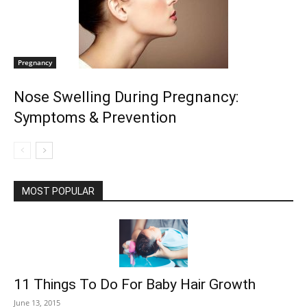
Pregnancy
Nose Swelling During Pregnancy:
Symptoms & Prevention
MOST POPULAR
11 Things To Do For Baby Hair Growth
June 13, 2015