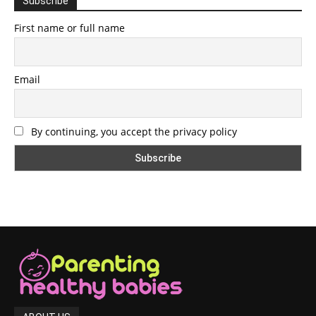
Subscribe
First name or full name
Email
By continuing, you accept the privacy policy