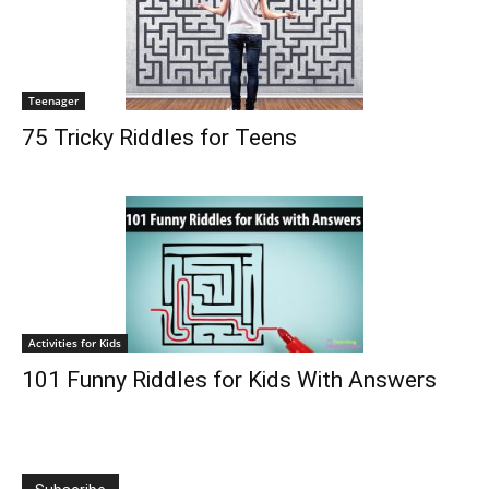
Teenager
75 Tricky Riddles for Teens
Activities for Kids
101 Funny Riddles for Kids With Answers