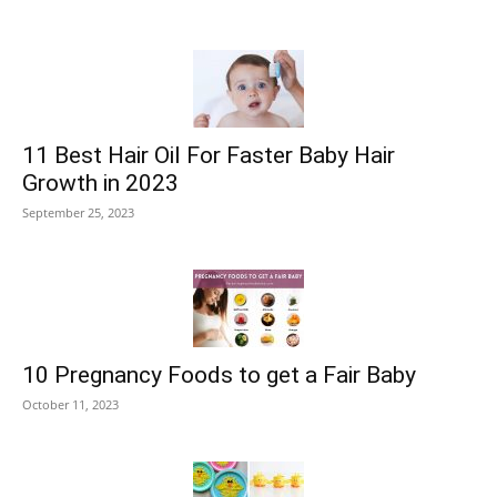
11 Best Hair Oil For Faster Baby Hair
Growth in 2023
September 25, 2023
10 Pregnancy Foods to get a Fair Baby
October 11, 2023