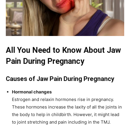
All You Need to Know About Jaw
Pain During Pregnancy
Causes of Jaw Pain During Pregnancy
Hormonal changes
Estrogen and relaxin hormones rise in pregnancy.
These hormones increase the laxity of all the joints in
the body to help in childbirth. However, it might lead
to joint stretching and pain including in the TMJ.