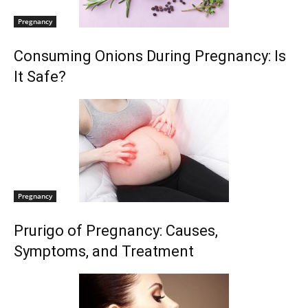
Pregnancy
Consuming Onions During Pregnancy: Is
It Safe?
Pregnancy
Prurigo of Pregnancy: Causes,
Symptoms, and Treatment