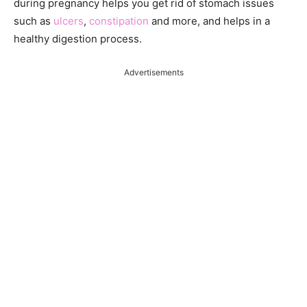
during pregnancy helps you get rid of stomach issues
such as
ulcers
,
constipation
and more, and helps in a
healthy digestion process.
Advertisements