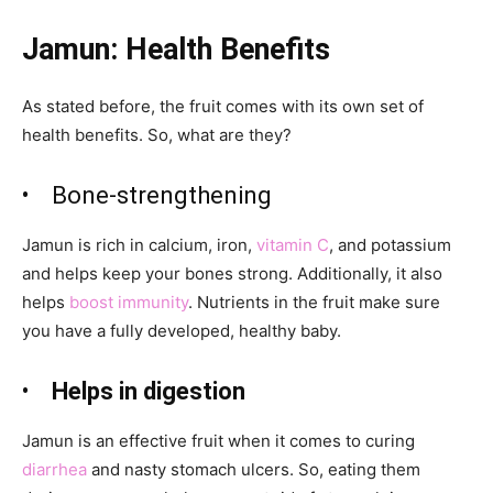
Jamun: Health Benefits
As stated before, the fruit comes with its own set of
health benefits. So, what are they?
•
Bone-strengthening
Jamun
is rich in calcium, iron,
vitamin C
, and potassium
and helps keep your bones strong. Additionally, it also
helps
boost immunity
. Nutrients in the fruit make sure
you have a fully developed, healthy baby.
•
Helps in digestion
Jamun
is an effective fruit when it comes to curing
diarrhea
and nasty stomach ulcers. So, eating them