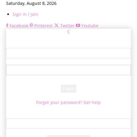
Saturday, August 8, 2026
Sign in / Join
Facebook
Pinterest
Twitter
Youtube
Sign in
Welcome! Log into your account
your username
your password
Forgot your password? Get help
Password recovery
Recover your password
your email