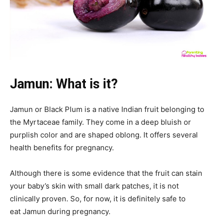
Jamun: What is it?
Jamun
or Black Plum is a native Indian fruit belonging to
the Myrtaceae family. They come in a deep bluish or
purplish color and are shaped
oblong. It offers several
health benefits for pregnancy.
Although there is some evidence that the fruit can stain
your baby’s skin with small dark patches, it is not
clinically proven. So, for now, it is definitely safe to
eat Jamun
during pregnancy.