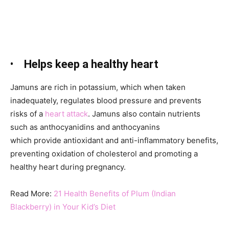
•
Helps keep a healthy heart
Jamuns
are rich in potassium, which when taken
inadequately, regulates blood pressure and prevents
risks of a
heart attack
. Jamuns
also contain nutrients
such as anthocyanidins
and anthocyanins
which provide antioxidant and anti-inflammatory benefits,
preventing oxidation of cholesterol and promoting a
healthy heart during pregnancy.
Read More:
21 Health Benefits of Plum (Indian
Blackberry) in Your Kid’s Diet