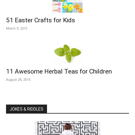
51 Easter Crafts for Kids
March 9, 2015
11 Awesome Herbal Teas for Children
August 28, 2015
JOKES & RIDDLES