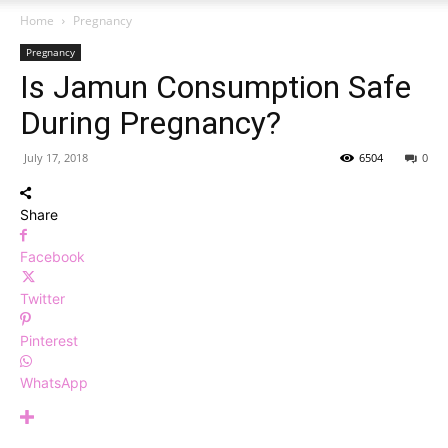
Home
Pregnancy
Pregnancy
Is Jamun Consumption Safe
During Pregnancy?
July 17, 2018
6504
0
Share
Facebook
Twitter
Pinterest
WhatsApp