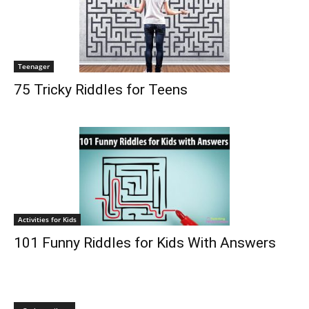
Teenager
75 Tricky Riddles for Teens
Activities for Kids
101 Funny Riddles for Kids With Answers