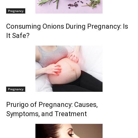
Pregnancy
Consuming Onions During Pregnancy: Is
It Safe?
Pregnancy
Prurigo of Pregnancy: Causes,
Symptoms, and Treatment