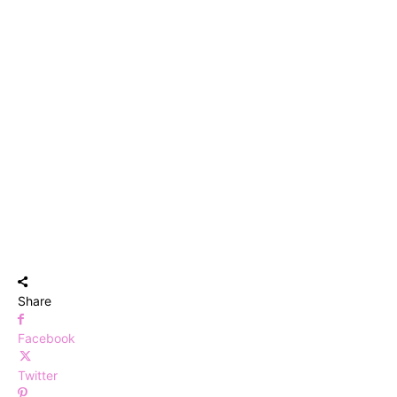
Share
Facebook
Twitter