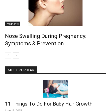
Pregnancy
Nose Swelling During Pregnancy:
Symptoms & Prevention
MOST POPULAR
11 Things To Do For Baby Hair Growth
June 13, 2015