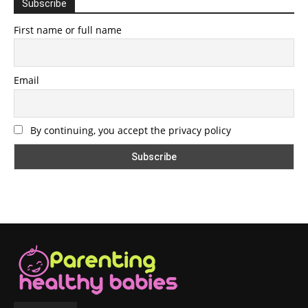
Subscribe
First name or full name
Email
By continuing, you accept the privacy policy