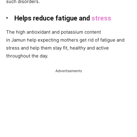
such disorders.
•
Helps reduce fatigue and
stress
The high antioxidant and potassium content
in Jamun
help expecting mothers get rid of fatigue and
stress and help them stay fit, healthy and active
throughout the day.
Advertisements