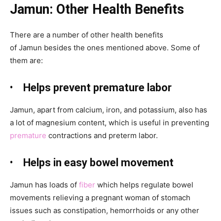
Jamun: Other
Health Benefits
There are a number of other health benefits
of Jamun
besides the ones mentioned above. Some of
them are:
•
Helps prevent premature labor
Jamun, apart from calcium, iron, and potassium, also has
a lot of magnesium content, which is useful in preventing
premature
contractions and preterm
labor.
•
Helps in easy bowel movement
Jamun
has loads of
fiber
which helps regulate bowel
movements relieving a pregnant woman of stomach
issues such as constipation, hemorrhoids or any other