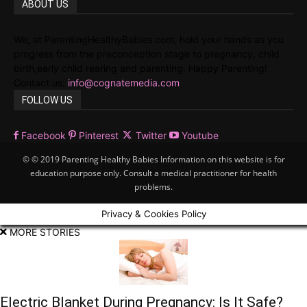
ABOUT US
We, at ParentingHealthyBabies.com, hold your hands as you
progress from the preconception stage to pregnancy, child
birth,early child rearing and parenting. Happy Parenting!
Contact us:
info@cognatemedia.com
FOLLOW US
Facebook
Pinterest
Twitter
Youtube
© © 2019 Parenting Healthy Babies Information on this website is for
education purpose only. Consult a medical practitioner for health
problems.
Privacy & Cookies Policy
MORE STORIES
Electric Blanket During Pregnancy: Is It Safe?