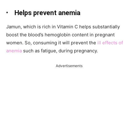
•
Helps prevent anemia
Jamun, which is rich in Vitamin C helps substantially
boost the blood’s hemoglobin content in pregnant
women. So, consuming it will prevent the
ill effects of
anemia
such as fatigue, during pregnancy.
Advertisements