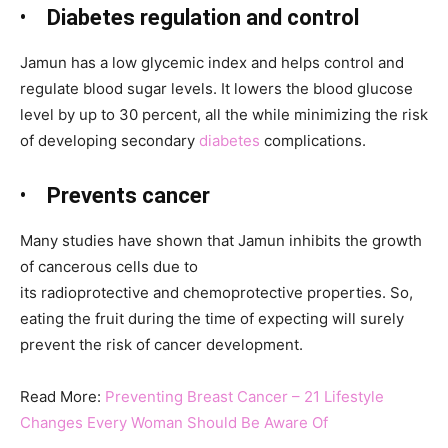
•
Diabetes regulation and control
Jamun
has a low glycemic index and helps control and
regulate blood sugar levels. It lowers the blood glucose
level by up to 30 percent, all the while minimizing the risk
of developing secondary
diabetes
complications.
•
Prevents cancer
Many studies have shown that Jamun
inhibits the growth
of cancerous cells due to
its radioprotective and chemoprotective properties. So,
eating the fruit during the time of expecting will surely
prevent the risk of cancer development.
Read More:
Preventing Breast Cancer – 21 Lifestyle
Changes Every Woman Should Be Aware Of