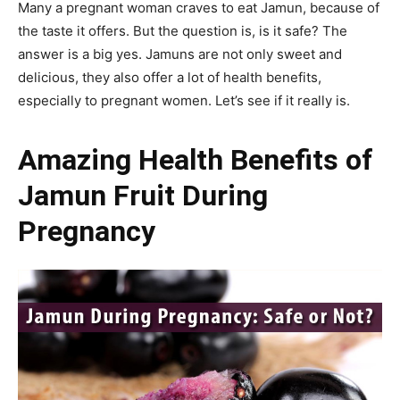
Many a pregnant woman craves to eat Jamun, because of
the taste it offers. But the question is, is it safe? The
answer is a big yes. Jamuns
are not only sweet and
delicious, they also offer a lot of health benefits,
especially to pregnant women. Let’s see if it really is.
Amazing Health Benefits of
Jamun Fruit During
Pregnancy