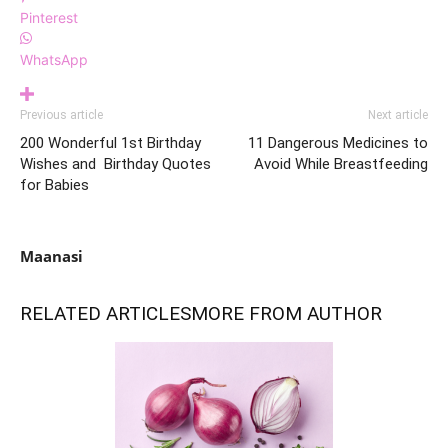
Pinterest
WhatsApp
Previous article
Next article
200 Wonderful 1st Birthday
11 Dangerous Medicines to
Wishes and Birthday Quotes
Avoid While Breastfeeding
for Babies
Maanasi
RELATED ARTICLES
MORE FROM AUTHOR