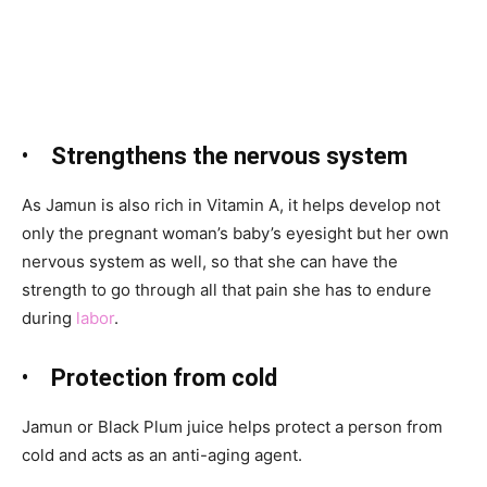
•
Strengthens the nervous system
As Jamun
is also rich in Vitamin A, it helps develop not
only the pregnant woman’s baby’s eyesight but her own
nervous system as well, so that she can have the
strength to go through all that pain she has to endure
during
labor
.
•
Protection from cold
Jamun
or Black Plum juice helps protect a person from
cold and acts as an anti-aging agent.