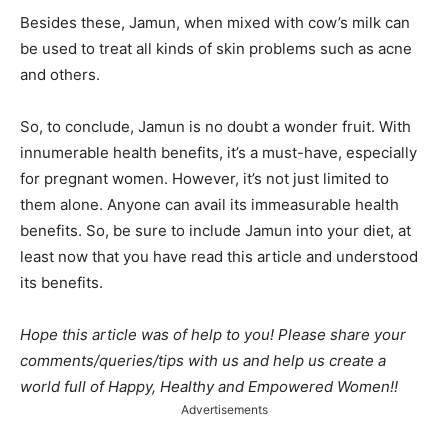
Besides these, Jamun, when mixed with cow’s milk can
be
used to treat all kinds of skin problems such as acne
and others.
So, to conclude, Jamun
is no doubt a wonder fruit. With
innumerable health benefits, it’s a must-have, especially
for pregnant women. However, it’s not just limited to
them alone. Anyone can avail its immeasurable health
benefits. So, be sure to include Jamun
into your diet, at
least now that you have read this article and understood
its benefits.
Hope this article was of help to you! Please share your
comments/queries/tips with us and help us create a
world full of Happy, Healthy and Empowered Women!!
Advertisements