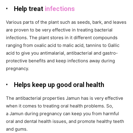
•
Help treat
infections
Various parts of the plant such as seeds, bark, and leaves
are proven to be
very effective in treating bacterial
infections. The plant stores in it different compounds
ranging from oxalic acid to malic acid, tannins to Gallic
acid to give you antimalarial, antibacterial and gastro-
protective benefits and keep infections away during
pregnancy.
•
Helps keep up good oral health
The antibacterial properties Jamun
has is very effective
when it comes to treating oral health problems. So,
a Jamun
during pregnancy can keep you from harmful
oral and dental health issues, and promote healthy teeth
and gums.