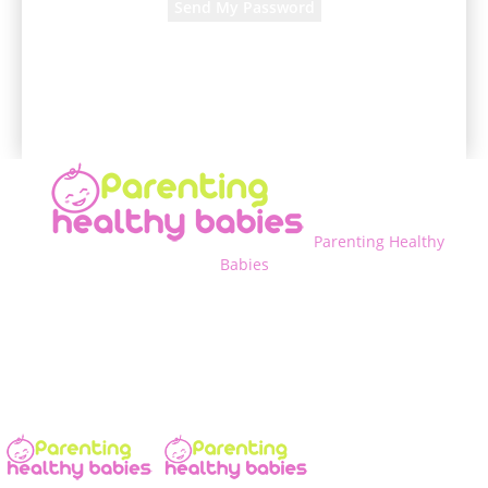
A password will be e-mailed to you.
Parenting Healthy
Babies