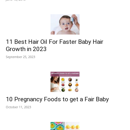
11 Best Hair Oil For Faster Baby Hair
Growth in 2023
September 25, 2023
10 Pregnancy Foods to get a Fair Baby
October 11, 2023