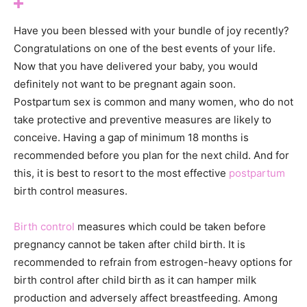
Have you been blessed with your bundle of joy recently?
Congratulations on one of the best events of your life.
Now that you have delivered your baby, you would
definitely not want to be pregnant again soon.
Postpartum sex is common and many women, who do not
take protective and preventive measures are likely to
conceive. Having a gap of minimum 18 months is
recommended before you plan for the next child. And for
this, it is best to resort to the most effective
postpartum
birth control measures.
Birth control
measures which could be taken before
pregnancy cannot be taken after child birth. It is
recommended to refrain from estrogen-heavy options for
birth control after child birth as it can hamper milk
production and adversely affect breastfeeding. Among