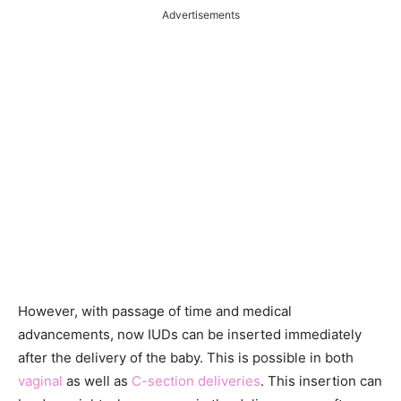
Advertisements
However, with passage of time and medical
advancements, now IUDs can be inserted immediately
after the delivery of the baby. This is possible in both
vaginal
as well as
C-section deliveries
. This insertion can