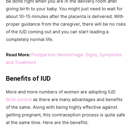
be done right when you are in the delivery room after
giving birth to your baby. You might just need to wait for
about 10-15 minutes after the placenta is delivered. With
proper guidance from the caregiver, there will be no risks
of the IUD coming out and you can start leading a
completely normal life.
Read More:
Postpartum Hemorrhage: Signs, Symptoms
and Treatment
Benefits of IUD
More and more numbers of women are adopting IUD
birth control
as there are many advantages and benefits
of the same. Along with being highly effective against
getting pregnant, this contraception process is quite safe
at the same time. Here are the benefits: