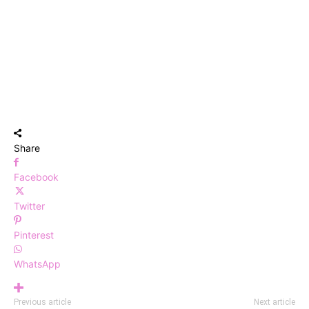
Share
Facebook
Twitter
Pinterest
WhatsApp
Previous article
Next article