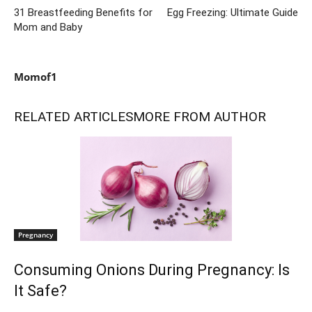
31 Breastfeeding Benefits for
Egg Freezing: Ultimate Guide
Mom and Baby
Momof1
RELATED ARTICLES
MORE FROM AUTHOR
Pregnancy
Consuming Onions During Pregnancy: Is
It Safe?