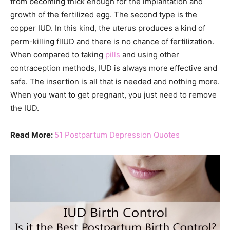
from becoming thick enough for the implantation and
growth of the fertilized egg. The second type is the
copper IUD. In this kind, the uterus produces a kind of
perm-killing flIUD and there is no chance of fertilization.
When compared to taking
pills
and using other
contraception methods, IUD is always more effective and
safe. The insertion is all that is needed and nothing more.
When you want to get pregnant, you just need to remove
the IUD.
Read More:
51 Postpartum Depression Quotes