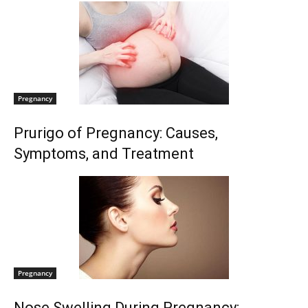
Pregnancy
Prurigo of Pregnancy: Causes,
Symptoms, and Treatment
Pregnancy
Nose Swelling During Pregnancy: