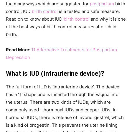
the many ways which are suggested for
postpartum
birth
control, IUD
birth control
is a tested and safe measure.
Read on to know about IUD
birth control
and why it is one
of the best ways of birth control measures after child
birth.
Read More:
11 Alternative Treatments for Postpartum
Depression
What is IUD (Intrauterine device)?
The full form of IUD is ‘intrauterine device’. The device
has a ‘T’ shape and is inserted through the vagina into
the uterus. There are two kinds of IUDs, which are
commonly used – hormonal IUDs and copper IUDs. In
hormonal IUDs, there is release of levonorgestrel, which
is a kind of progestin. This prevents the uterine lining