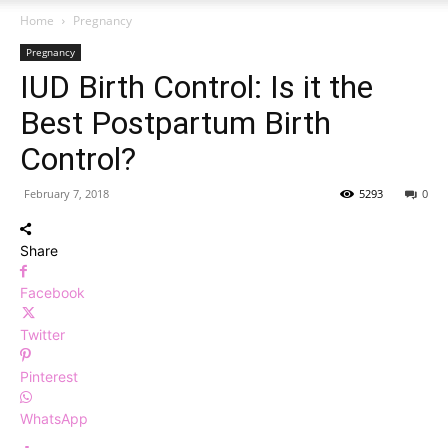
Home
Pregnancy
Pregnancy
IUD Birth Control: Is it the
Best Postpartum Birth
Control?
February 7, 2018
5293
0
Share
Facebook
Twitter
Pinterest
WhatsApp