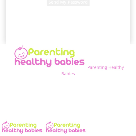
A password will be e-mailed to you.
Parenting Healthy
Babies