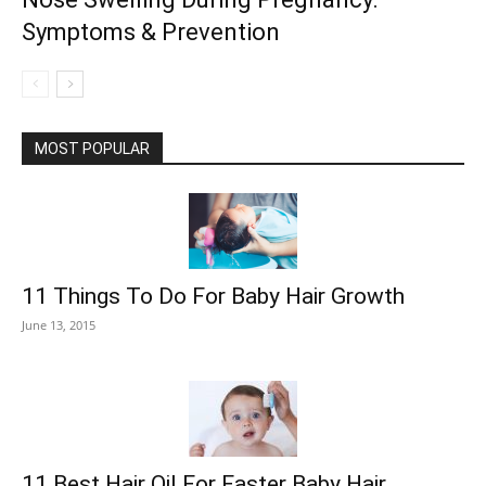
Symptoms & Prevention
MOST POPULAR
11 Things To Do For Baby Hair Growth
June 13, 2015
11 Best Hair Oil For Faster Baby Hair