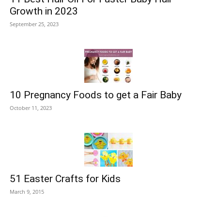
Growth in 2023
September 25, 2023
10 Pregnancy Foods to get a Fair Baby
October 11, 2023
51 Easter Crafts for Kids
March 9, 2015