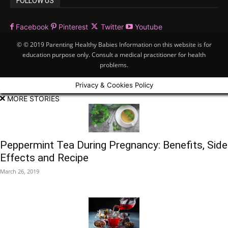
FOLLOW US
Facebook
Pinterest
Twitter
Youtube
© © 2019 Parenting Healthy Babies Information on this website is for
education purpose only. Consult a medical practitioner for health
problems.
Privacy & Cookies Policy
MORE STORIES
Peppermint Tea During Pregnancy: Benefits, Side
Effects and Recipe
March 26, 2019