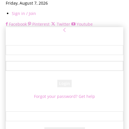
Friday, August 7, 2026
Sign in / Join
Facebook
Pinterest
Twitter
Youtube
Sign in
Welcome! Log into your account
your username
your password
Forgot your password? Get help
Password recovery
Recover your password
your email