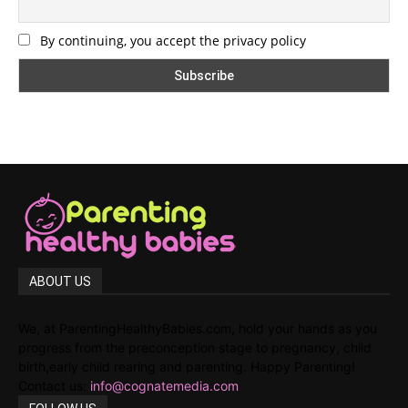
By continuing, you accept the privacy policy
ABOUT US
We, at ParentingHealthyBabies.com, hold your hands as you
progress from the preconception stage to pregnancy, child
birth,early child rearing and parenting. Happy Parenting!
Contact us:
info@cognatemedia.com