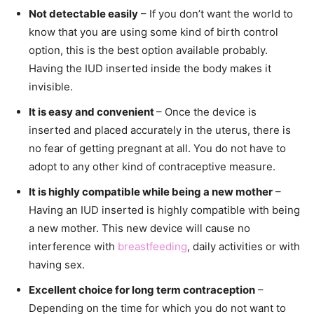
Not detectable easily
– If you don’t want the world to
know that you are using some kind of birth control
option, this is the best option available probably.
Having the IUD inserted inside the body makes it
invisible.
It is easy and convenient
– Once the device is
inserted and placed accurately in the uterus, there is
no fear of getting pregnant at all. You do not have to
adopt to any other kind of contraceptive measure.
It is highly compatible while being a new mother
–
Having an IUD inserted is highly compatible with being
a new mother. This new device will cause no
interference with
breastfeeding
, daily activities or with
having sex.
Excellent choice for long term contraception
–
Depending on the time for which you do not want to