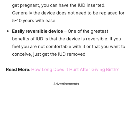
get pregnant, you can have the IUD inserted.
Generally the device does not need to be replaced for
5-10 years with ease.
Easily reversible device
– One of the greatest
benefits of IUD is that the device is reversible. If you
feel you are not comfortable with it or that you want to
conceive, just get the IUD removed.
Read More:
How Long Does It Hurt After Giving Birth?
Advertisements