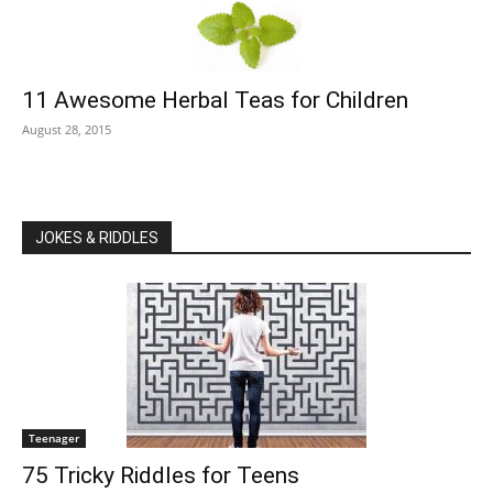
11 Awesome Herbal Teas for Children
August 28, 2015
JOKES & RIDDLES
Teenager
75 Tricky Riddles for Teens