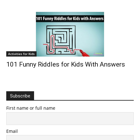
Activities for Kids
101 Funny Riddles for Kids With Answers
Subscribe
First name or full name
Email