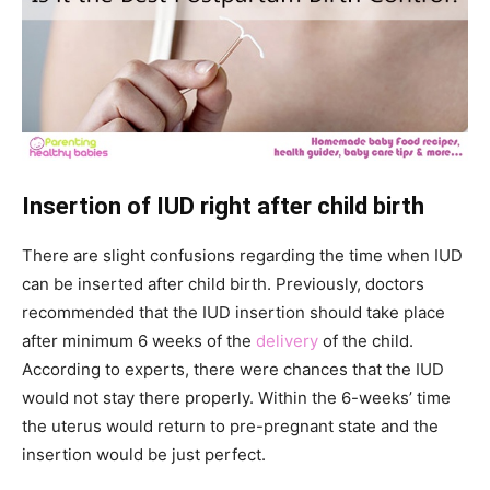
Insertion of IUD right after child birth
There are slight confusions regarding the time when IUD
can be inserted after child birth. Previously, doctors
recommended that the IUD insertion should take place
after minimum 6 weeks of the
delivery
of the child.
According to experts, there were chances that the IUD
would not stay there properly. Within the 6-weeks’ time
the uterus would return to pre-pregnant state and the
insertion would be just perfect.