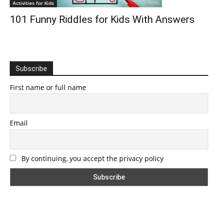
Activities for Kids
101 Funny Riddles for Kids With Answers
Subscribe
First name or full name
Email
By continuing, you accept the privacy policy