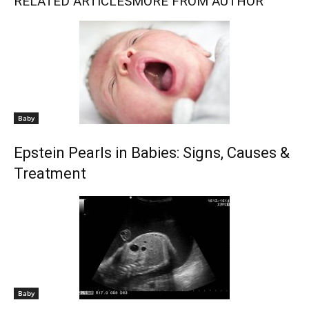
RELATED ARTICLES
MORE FROM AUTHOR
Baby
Epstein Pearls in Babies: Signs, Causes &
Treatment
Baby