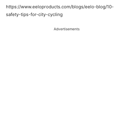
https://www.eeloproducts.com/blogs/eelo-blog/10-
safety-tips-for-city-cycling
Advertisements