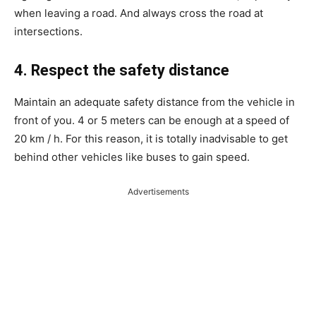
when leaving a road. And always cross the road at
intersections.
4. Respect the safety distance
Maintain an adequate safety distance from the vehicle in
front of you. 4 or 5 meters can be enough at a speed of
20 km / h. For this reason, it is totally inadvisable to get
behind other vehicles like buses to gain speed.
Advertisements