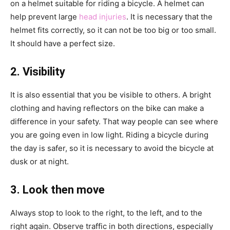
on a helmet suitable for riding a bicycle. A helmet can
help prevent large
head injuries
. It is necessary that the
helmet fits correctly, so it can not be too big or too small.
It should have a perfect size.
2. Visibility
It is also essential that you be visible to others. A bright
clothing and having reflectors on the bike can make a
difference in your safety. That way people can see where
you are going even in low light. Riding a bicycle during
the day is safer, so it is necessary to avoid the bicycle at
dusk or at night.
3. Look then move
Always stop to look to the right, to the left, and to the
right again. Observe traffic in both directions, especially