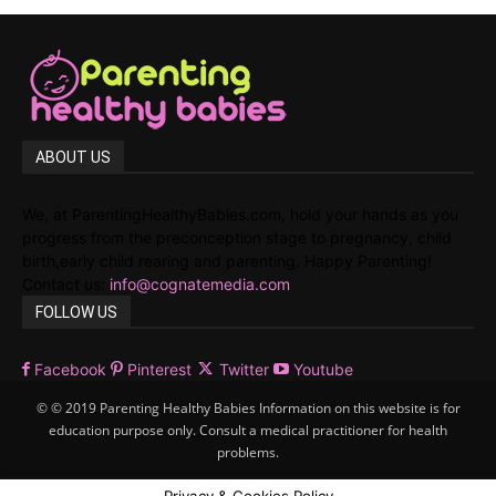
ABOUT US
We, at ParentingHealthyBabies.com, hold your hands as you
progress from the preconception stage to pregnancy, child
birth,early child rearing and parenting. Happy Parenting!
Contact us:
info@cognatemedia.com
FOLLOW US
Facebook
Pinterest
Twitter
Youtube
© © 2019 Parenting Healthy Babies Information on this website is for
education purpose only. Consult a medical practitioner for health
problems.