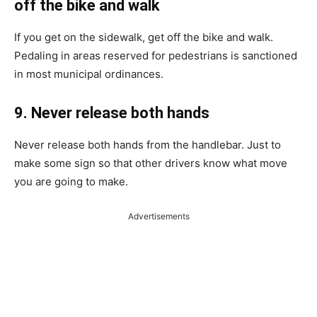
off the bike and walk
If you get on the sidewalk, get off the bike and walk.
Pedaling in areas reserved for pedestrians is sanctioned
in most municipal ordinances.
9. Never release both hands
Never release both hands from the handlebar. Just to
make some sign so that other drivers know what move
you are going to make.
Advertisements