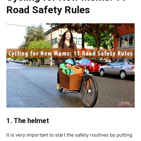
Road Safety Rules
1. The helmet
It is very important to start the safety routines by putting