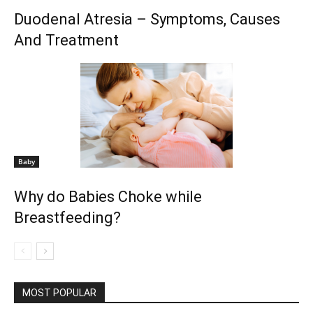
Duodenal Atresia – Symptoms, Causes
And Treatment
Baby
Why do Babies Choke while
Breastfeeding?
MOST POPULAR