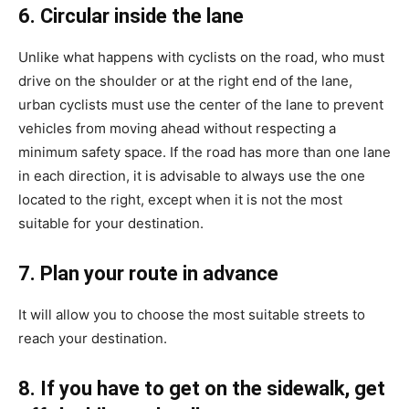
6. Circular inside the lane
Unlike what happens with cyclists on the road, who must
drive on the shoulder or at the right end of the lane,
urban cyclists must use the center of the lane to prevent
vehicles from moving ahead without respecting a
minimum safety space. If the road has more than one lane
in each direction, it is advisable to always use the one
located to the right, except when it is not the most
suitable for your destination.
7. Plan your route in advance
It will allow you to choose the most suitable streets to
reach your destination.
8. If you have to get on the sidewalk, get