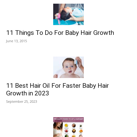
11 Things To Do For Baby Hair Growth
June 13, 2015
11 Best Hair Oil For Faster Baby Hair
Growth in 2023
September 25, 2023