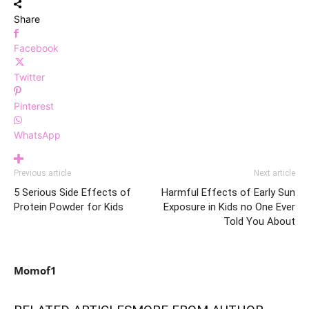
Share
Facebook
Twitter
Pinterest
WhatsApp
Previous article
Next article
5 Serious Side Effects of
Harmful Effects of Early Sun
Protein Powder for Kids
Exposure in Kids no One Ever
Told You About
Momof1