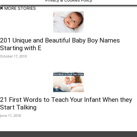
Privacy & Cookies Policy
MORE STORIES
201 Unique and Beautiful Baby Boy Names
Starting with E
October 17, 2019
21 First Words to Teach Your Infant When they
Start Talking
June 11, 2018