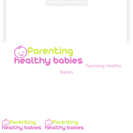
A password will be e-mailed to you.
Parenting Healthy
Babies