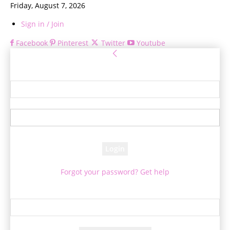
Friday, August 7, 2026
Sign in / Join
Facebook
Pinterest
Twitter
Youtube
Sign in
Welcome! Log into your account
your username
your password
Forgot your password? Get help
Password recovery
Recover your password
your email