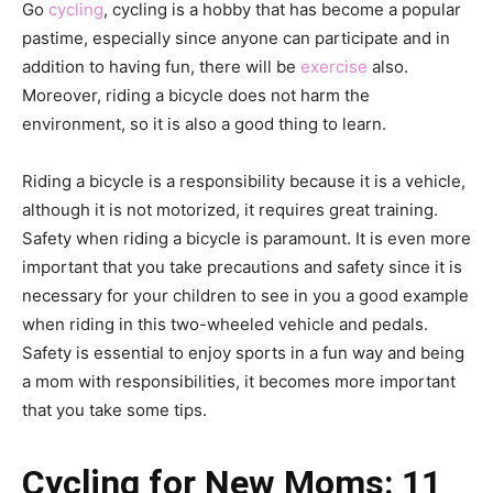
Go
cycling
, cycling is a hobby that has become a popular
pastime, especially since anyone can participate and in
addition to having fun, there will be
exercise
also.
Moreover, riding a bicycle does not harm the
environment, so it is also a good thing to learn.
Riding a bicycle is a responsibility because it is a vehicle,
although it is not motorized, it requires great training.
Safety when riding a bicycle is paramount. It is even more
important that you take precautions and safety since it is
necessary for your children to see in you a good example
when riding in this two-wheeled vehicle and pedals.
Safety is essential to enjoy sports in a fun way and being
a mom with responsibilities, it becomes more important
that you take some tips.
Cycling for New Moms: 11