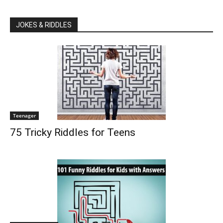
JOKES & RIDDLES
Teenager
75 Tricky Riddles for Teens