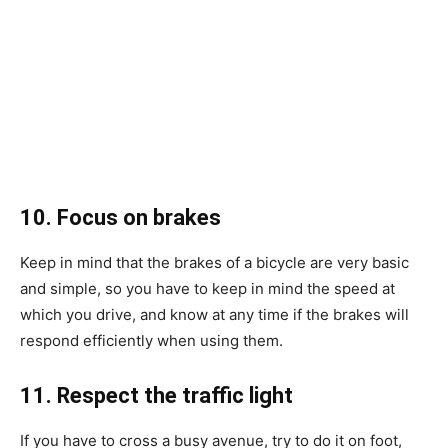
10. Focus on brakes
Keep in mind that the brakes of a bicycle are very basic
and simple, so you have to keep in mind the speed at
which you drive, and know at any time if the brakes will
respond efficiently when using them.
11. Respect the traffic light
If you have to cross a busy avenue, try to do it on foot,