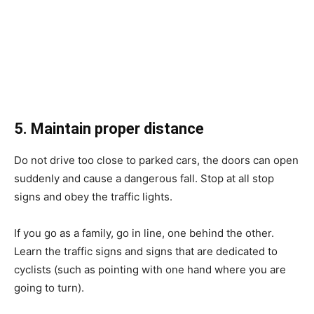
5. Maintain proper distance
Do not drive too close to parked cars, the doors can open
suddenly and cause a dangerous fall. Stop at all stop
signs and obey the traffic lights.
If you go as a family, go in line, one behind the other.
Learn the traffic signs and signs that are dedicated to
cyclists (such as pointing with one hand where you are
going to turn).