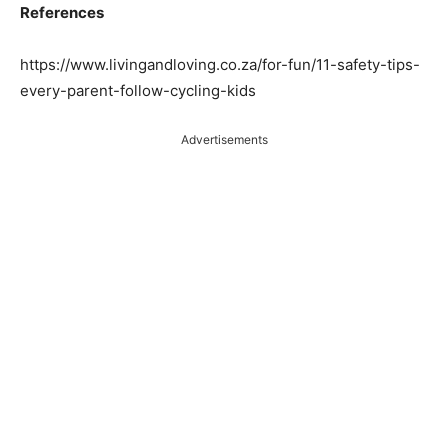
References
https://www.livingandloving.co.za/for-fun/11-safety-tips-
every-parent-follow-cycling-kids
Advertisements