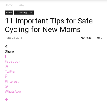
Home
Baby
Baby
Parenting Tips
11 Important Tips for Safe
Cycling for New Moms
June 28, 2018
4613
0
Share
Facebook
Twitter
Pinterest
WhatsApp