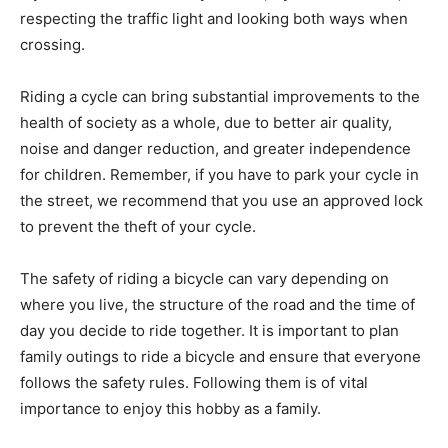
respecting the traffic light and looking both ways when
crossing.
Riding a cycle can bring substantial improvements to the
health of society as a whole, due to better air quality,
noise and danger reduction, and greater independence
for children. Remember, if you have to park your cycle in
the street, we recommend that you use an approved lock
to prevent the theft of your cycle.
The safety of riding a bicycle can vary depending on
where you live, the structure of the road and the time of
day you decide to ride together. It is important to plan
family outings to ride a bicycle and ensure that everyone
follows the safety rules. Following them is of vital
importance to enjoy this hobby as a family.