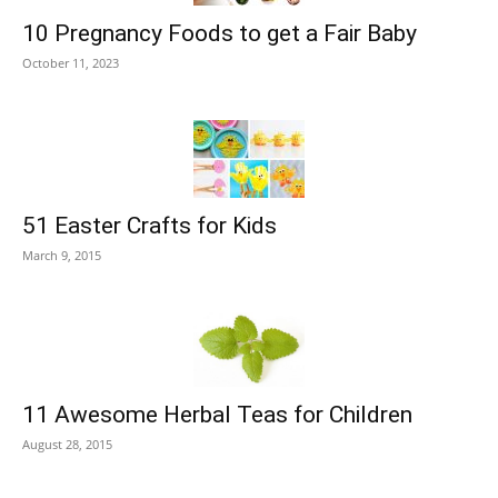
10 Pregnancy Foods to get a Fair Baby
October 11, 2023
51 Easter Crafts for Kids
March 9, 2015
11 Awesome Herbal Teas for Children
August 28, 2015