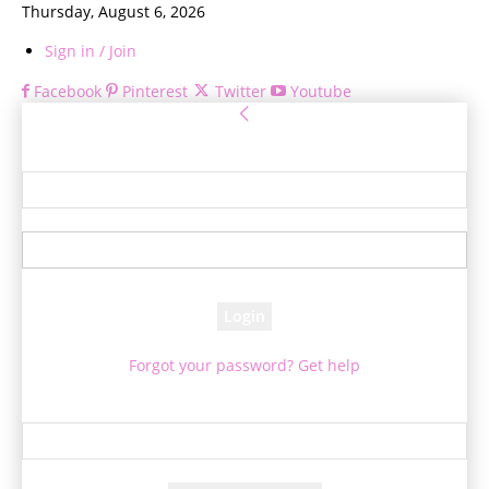
Thursday, August 6, 2026
Sign in / Join
Facebook
Pinterest
Twitter
Youtube
Sign in
Welcome! Log into your account
your username
your password
Forgot your password? Get help
Password recovery
Recover your password
your email