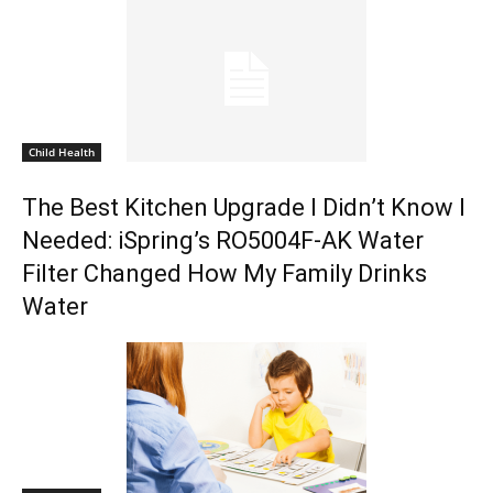
Child Health
The Best Kitchen Upgrade I Didn’t Know I
Needed: iSpring’s RO5004F-AK Water
Filter Changed How My Family Drinks
Water