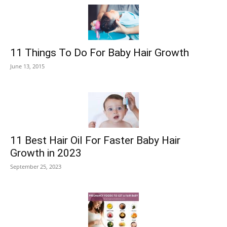
11 Things To Do For Baby Hair Growth
June 13, 2015
11 Best Hair Oil For Faster Baby Hair
Growth in 2023
September 25, 2023