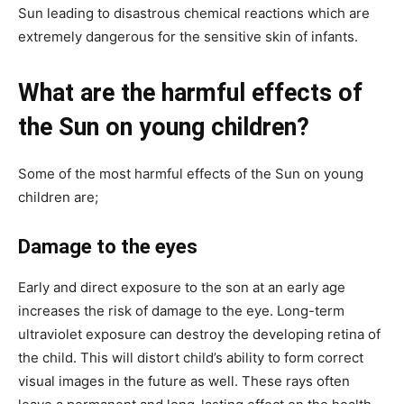
Sun leading to disastrous chemical reactions which are
extremely dangerous for the sensitive skin of infants.
What are the harmful effects of
the Sun on young children?
Some of the most harmful effects of the Sun on young
children are;
Damage to the eyes
Early and direct exposure to the son at an early age
increases the risk of damage to the eye. Long-term
ultraviolet exposure can destroy the developing retina of
the child. This will distort child’s ability to form correct
visual images in the future as well. These rays often