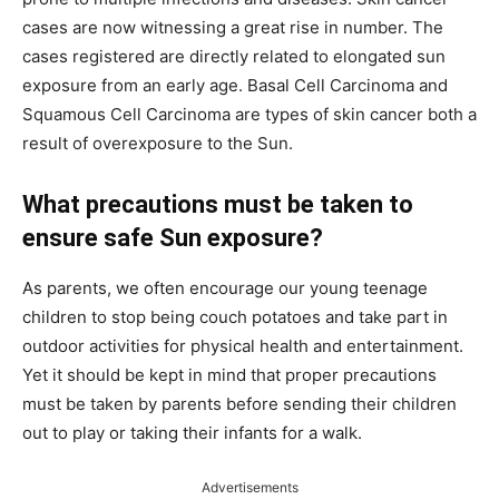
cases are now witnessing a great rise in number. The
cases registered are directly related to elongated sun
exposure from an early age. Basal Cell Carcinoma and
Squamous Cell Carcinoma are types of skin cancer both a
result of overexposure to the Sun.
What precautions must be taken to
ensure safe Sun exposure?
As parents, we often encourage our young teenage
children to stop being couch potatoes and take part in
outdoor activities for physical health and entertainment.
Yet it should be kept in mind that proper precautions
must be taken by parents before sending their children
out to play or taking their infants for a walk.
Advertisements