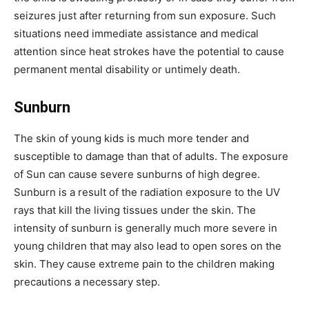
seizures just after returning from sun exposure. Such
situations need immediate assistance and medical
attention since heat strokes have the potential to cause
permanent mental disability or untimely death.
Sunburn
The skin of young kids is much more tender and
susceptible to damage than that of adults. The exposure
of Sun can cause severe sunburns of high degree.
Sunburn is a result of the radiation exposure to the UV
rays that kill the living tissues under the skin. The
intensity of sunburn is generally much more severe in
young children that may also lead to open sores on the
skin. They cause extreme pain to the children making
precautions a necessary step.