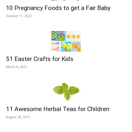
10 Pregnancy Foods to get a Fair Baby
October 11, 2023
51 Easter Crafts for Kids
March 9, 2015
11 Awesome Herbal Teas for Children
August 28, 2015