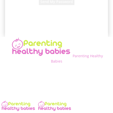
A password will be e-mailed to you.
Parenting Healthy
Babies