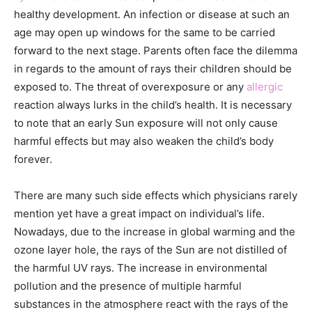
healthy development. An infection or disease at such an
age may open up windows for the same to be carried
forward to the next stage. Parents often face the dilemma
in regards to the amount of rays their children should be
exposed to. The threat of overexposure or any
allergic
reaction always lurks in the child’s health. It is necessary
to note that an early Sun exposure will not only cause
harmful effects but may also weaken the child’s body
forever.
There are many such side effects which physicians rarely
mention yet have a great impact on individual’s life.
Nowadays, due to the increase in global warming and the
ozone layer hole, the rays of the Sun are not distilled of
the harmful UV rays. The increase in environmental
pollution and the presence of multiple harmful
substances in the atmosphere react with the rays of the