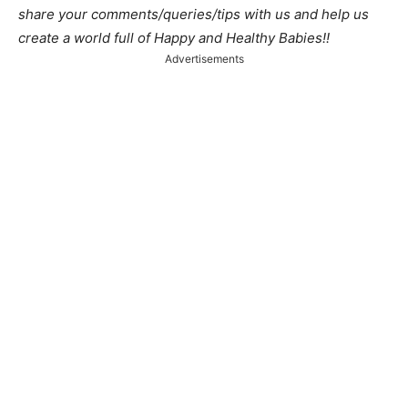
share your comments/queries/tips with us and help us
create a world full of Happy and Healthy Babies!!
Advertisements