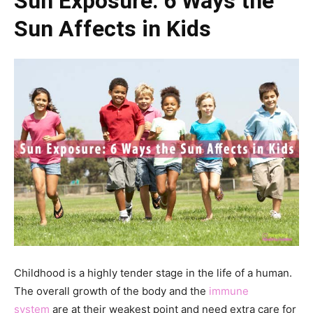
Sun Exposure: 6 Ways the
Sun Affects in Kids
Childhood is a highly tender stage in the life of a human.
The overall growth of the body and the
immune
system
are at their weakest point and need extra care for