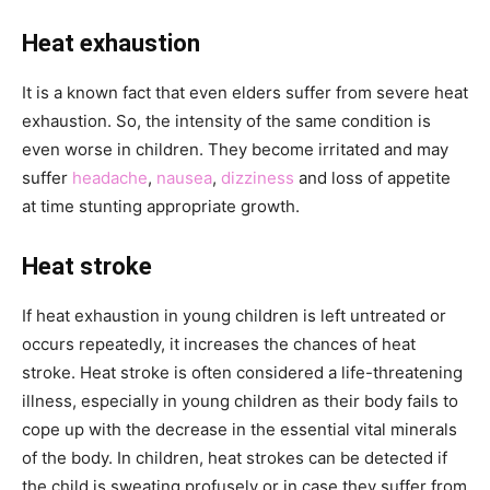
Heat exhaustion
It is a known fact that even elders suffer from severe heat
exhaustion. So, the intensity of the same condition is
even worse in children. They become irritated and may
suffer
headache
,
nausea
,
dizziness
and loss of appetite
at time stunting appropriate growth.
Heat stroke
If heat exhaustion in young children is left untreated or
occurs repeatedly, it increases the chances of heat
stroke. Heat stroke is often considered a life-threatening
illness, especially in young children as their body fails to
cope up with the decrease in the essential vital minerals
of the body. In children, heat strokes can be detected if
the child is sweating profusely or in case they suffer from