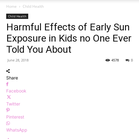
Home
Child Health
Child Health
Harmful Effects of Early Sun
Exposure in Kids no One Ever
Told You About
June 28, 2018
4578
0
Share
Facebook
Twitter
Pinterest
WhatsApp