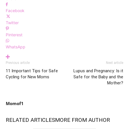
Facebook
Twitter
Pinterest
WhatsApp
Previous article
Next article
11 Important Tips for Safe
Lupus and Pregnancy: Is it
Cycling for New Moms
Safe for the Baby and the
Mother?
Momof1
RELATED ARTICLES
MORE FROM AUTHOR