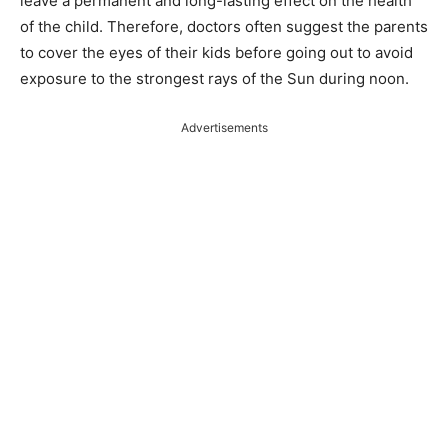
leave a permanent and long-lasting effect on the health
of the child. Therefore, doctors often suggest the parents
to cover the eyes of their kids before going out to avoid
exposure to the strongest rays of the Sun during noon.
Advertisements