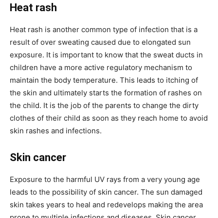
Heat rash
Heat rash is another common type of infection that is a
result of over sweating caused due to elongated sun
exposure. It is important to know that the sweat ducts in
children have a more active regulatory mechanism to
maintain the body temperature. This leads to itching of
the skin and ultimately starts the formation of rashes on
the child. It is the job of the parents to change the dirty
clothes of their child as soon as they reach home to avoid
skin rashes and infections.
Skin cancer
Exposure to the harmful UV rays from a very young age
leads to the possibility of skin cancer. The sun damaged
skin takes years to heal and redevelops making the area
prone to multiple infections and diseases. Skin cancer