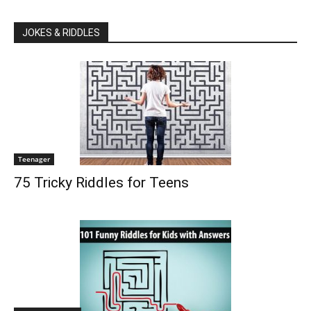
JOKES & RIDDLES
Teenager
75 Tricky Riddles for Teens