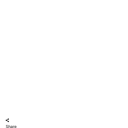
Share