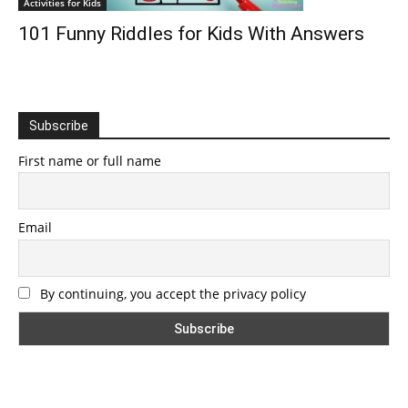
Activities for Kids
101 Funny Riddles for Kids With Answers
Subscribe
First name or full name
Email
By continuing, you accept the privacy policy