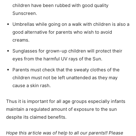
children have been rubbed with good quality
Sunscreen.
Umbrellas while going on a walk with children is also a
good alternative for parents who wish to avoid
creams.
Sunglasses for grown-up children will protect their
eyes from the harmful UV rays of the Sun.
Parents must check that the sweaty clothes of the
children must not be left unattended as they may
cause a skin rash.
Thus it is important for all age groups especially infants
maintain a regulated amount of exposure to the sun
despite its claimed benefits.
Hope this article was of help to all our parents!! Please