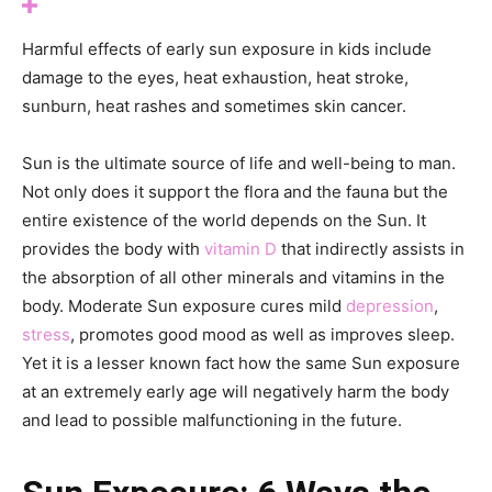
Harmful effects of early sun exposure in kids include
damage to the eyes, heat exhaustion, heat stroke,
sunburn, heat rashes and sometimes skin cancer.
Sun is the ultimate source of life and well-being to man.
Not only does it support the flora and the fauna but the
entire existence of the world depends on the Sun. It
provides the body with
vitamin D
that indirectly assists in
the absorption of all other minerals and vitamins in the
body. Moderate Sun exposure cures mild
depression
,
stress
, promotes good mood as well as improves sleep.
Yet it is a lesser known fact how the same Sun exposure
at an extremely early age will negatively harm the body
and lead to possible malfunctioning in the future.