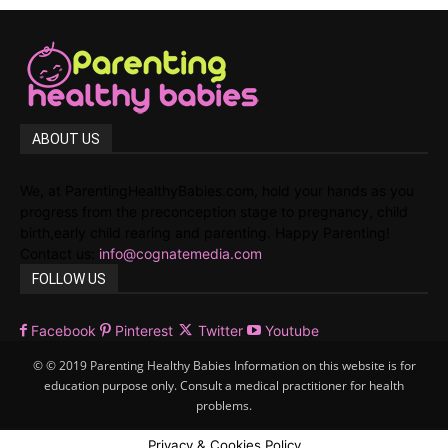
ABOUT US
We, at ParentingHealthyBabies.com, hold your hands as you
progress from the preconception stage to pregnancy, child
birth,early child rearing and parenting. Happy Parenting!
Contact us:
info@cognatemedia.com
FOLLOW US
Facebook
Pinterest
Twitter
Youtube
© © 2019 Parenting Healthy Babies Information on this website is for
education purpose only. Consult a medical practitioner for health
problems.
Privacy & Cookies Policy