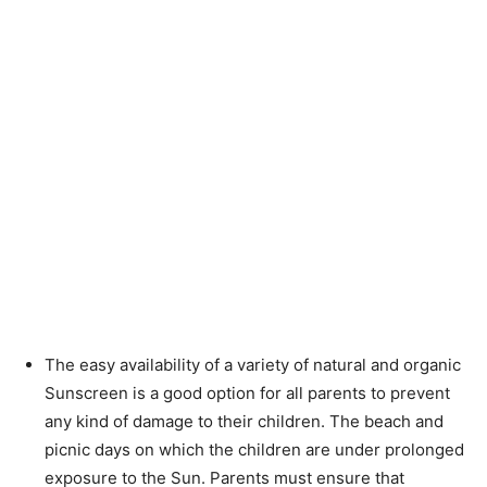
The easy availability of a variety of natural and organic
Sunscreen is a good option for all parents to prevent
any kind of damage to their children. The beach and
picnic days on which the children are under prolonged
exposure to the Sun. Parents must ensure that