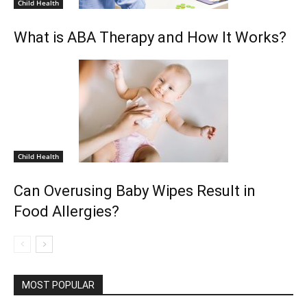
Child Health
What is ABA Therapy and How It Works?
Child Health
Can Overusing Baby Wipes Result in
Food Allergies?
MOST POPULAR