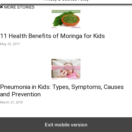
MORE STORIES
11 Health Benefits of Moringa for Kids
May 25, 2017
Pneumonia in Kids: Types, Symptoms, Causes
and Prevention
March 27, 2018
Exit mobile version