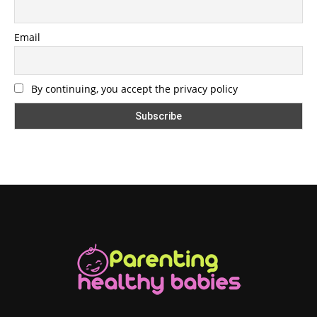
Email
By continuing, you accept the privacy policy