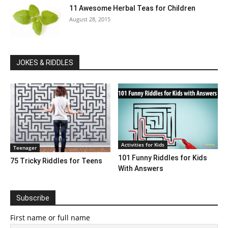
11 Awesome Herbal Teas for Children
August 28, 2015
JOKES & RIDDLES
Activities for Kids
Teenager
101 Funny Riddles for Kids
75 Tricky Riddles for Teens
With Answers
Subscribe
First name or full name