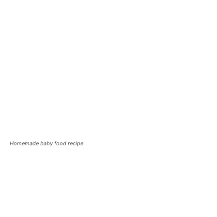
Homemade baby food recipe