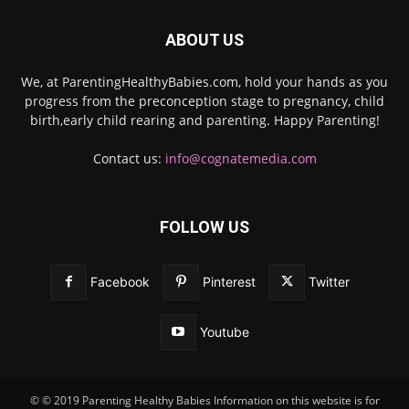
ABOUT US
We, at ParentingHealthyBabies.com, hold your hands as you
progress from the preconception stage to pregnancy, child
birth,early child rearing and parenting. Happy Parenting!
Contact us:
info@cognatemedia.com
FOLLOW US
Facebook
Pinterest
Twitter
Youtube
© © 2019 Parenting Healthy Babies Information on this website is for