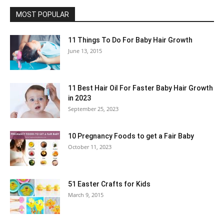
MOST POPULAR
11 Things To Do For Baby Hair Growth
June 13, 2015
11 Best Hair Oil For Faster Baby Hair Growth
in 2023
September 25, 2023
10 Pregnancy Foods to get a Fair Baby
October 11, 2023
51 Easter Crafts for Kids
March 9, 2015