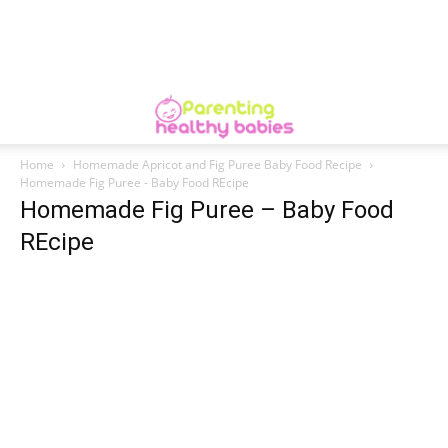
Home
Homemade Apricot and Fig Puree Baby Food Recipe
Homemade Fig Puree - Baby Food REcipe
Homemade Fig Puree – Baby Food
REcipe