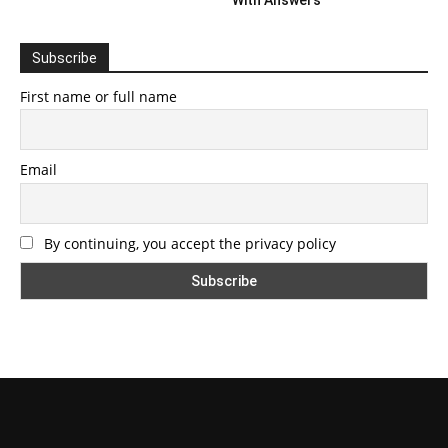
Subscribe
First name or full name
Email
By continuing, you accept the privacy policy