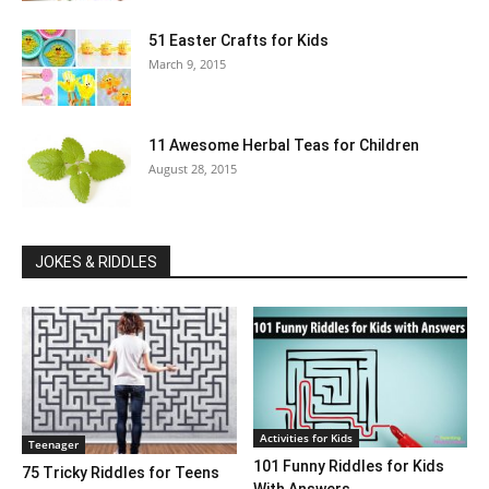
51 Easter Crafts for Kids
March 9, 2015
11 Awesome Herbal Teas for Children
August 28, 2015
JOKES & RIDDLES
Activities for Kids
Teenager
101 Funny Riddles for Kids
75 Tricky Riddles for Teens
With Answers