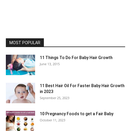
MOST POPULAR
11 Things To Do For Baby Hair Growth
June 13, 2015
11 Best Hair Oil For Faster Baby Hair Growth
in 2023
September 25, 2023
10 Pregnancy Foods to get a Fair Baby
October 11, 2023