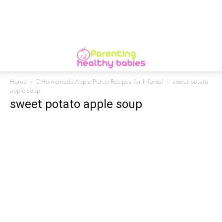
Home
5 Homemade Apple Puree Recipes for Infants!
sweet potato
apple soup
sweet potato apple soup