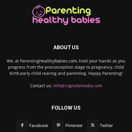
ABOUT US
We, at ParentingHealthyBabies.com, hold your hands as you
progress from the preconception stage to pregnancy, child
birth,early child rearing and parenting. Happy Parenting!
Contact us:
info@cognatemedia.com
FOLLOW US
Facebook
Pinterest
Twitter