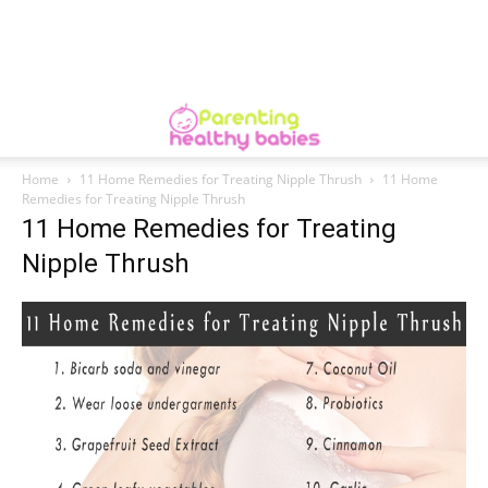
Home
11 Home Remedies for Treating Nipple Thrush
11 Home
Remedies for Treating Nipple Thrush
11 Home Remedies for Treating
Nipple Thrush