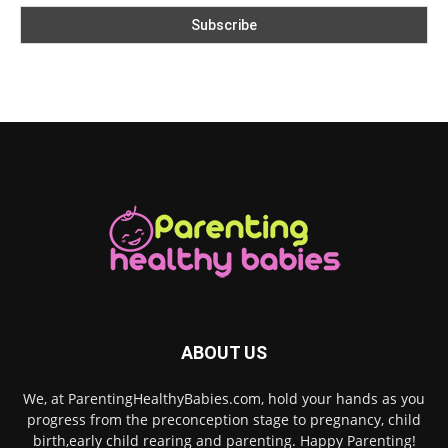
ABOUT US
We, at ParentingHealthyBabies.com, hold your hands as you
progress from the preconception stage to pregnancy, child
birth,early child rearing and parenting. Happy Parenting!