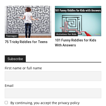
Activities for Kids
Teenager
101 Funny Riddles for Kids
75 Tricky Riddles for Teens
With Answers
Subscribe
First name or full name
Email
By continuing, you accept the privacy policy