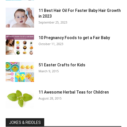
11 Best Hair Oil For Faster Baby Hair Growth
in 2023
September 25, 2023
10 Pregnancy Foods to get a Fair Baby
October 11, 2023
51 Easter Crafts for Kids
March 9, 2015
11 Awesome Herbal Teas for Children
August 28, 2015
JOKES & RIDDLES