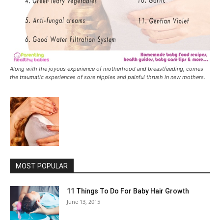
Along with the joyous experience of motherhood and breastfeeding, comes
the traumatic experiences of sore nipples and painful thrush in new mothers.
MOST POPULAR
11 Things To Do For Baby Hair Growth
June 13, 2015