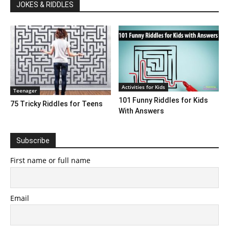
JOKES & RIDDLES
Activities for Kids
Teenager
101 Funny Riddles for Kids
75 Tricky Riddles for Teens
With Answers
Subscribe
First name or full name
Email