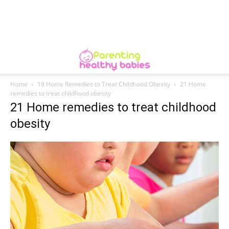
Home
19 Home Remedies to Treat Childhood Obesity
21 Home
remedies to treat childhood obesity
21 Home remedies to treat childhood
obesity