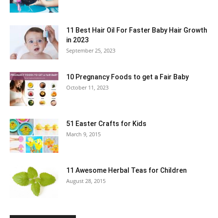
11 Best Hair Oil For Faster Baby Hair Growth
in 2023
September 25, 2023
10 Pregnancy Foods to get a Fair Baby
October 11, 2023
51 Easter Crafts for Kids
March 9, 2015
11 Awesome Herbal Teas for Children
August 28, 2015