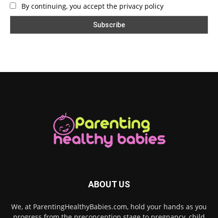
By continuing, you accept the privacy policy
ABOUT US
We, at ParentingHealthyBabies.com, hold your hands as you
progress from the preconception stage to pregnancy, child