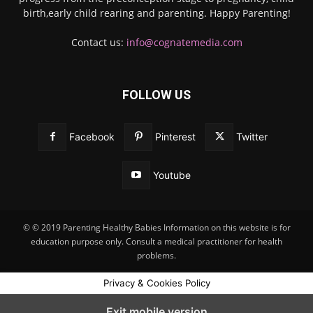
birth,early child rearing and parenting. Happy Parenting!
Contact us:
info@cognatemedia.com
FOLLOW US
Facebook
Pinterest
Twitter
Youtube
© © 2019 Parenting Healthy Babies Information on this website is for
education purpose only. Consult a medical practitioner for health
problems.
Privacy & Cookies Policy
Exit mobile version