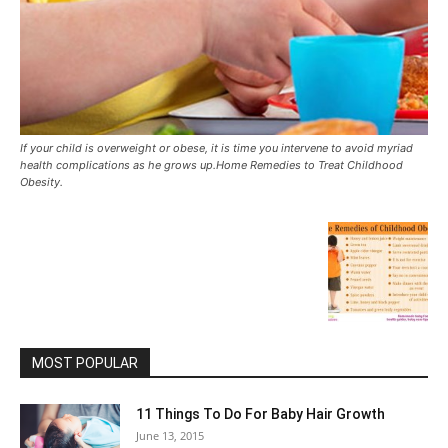
If your child is overweight or obese, it is time you intervene to avoid myriad
health complications as he grows up.Home Remedies to Treat Childhood
Obesity.
MOST POPULAR
11 Things To Do For Baby Hair Growth
June 13, 2015