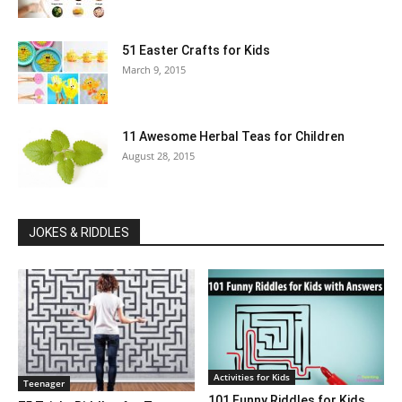
51 Easter Crafts for Kids
March 9, 2015
11 Awesome Herbal Teas for Children
August 28, 2015
JOKES & RIDDLES
Activities for Kids
Teenager
101 Funny Riddles for Kids