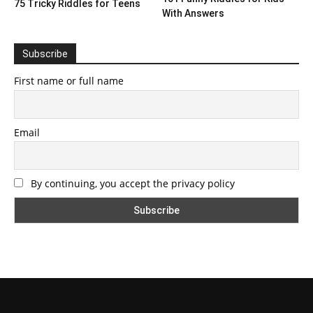
75 Tricky Riddles for Teens
With Answers
Subscribe
First name or full name
Email
By continuing, you accept the privacy policy