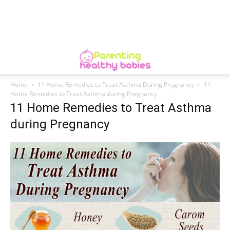
Home
11 Home Remedies to Treat Asthma During Pregnancy
11
Home Remedies to Treat Asthma during Pregnancy
11 Home Remedies to Treat Asthma
during Pregnancy