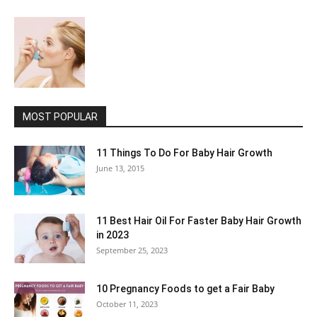
MOST POPULAR
11 Things To Do For Baby Hair Growth
June 13, 2015
11 Best Hair Oil For Faster Baby Hair Growth
in 2023
September 25, 2023
10 Pregnancy Foods to get a Fair Baby
October 11, 2023