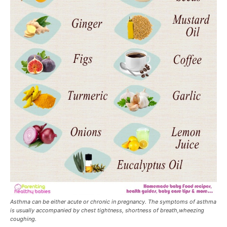
Asthma can be either acute or chronic in pregnancy. The symptoms of asthma
is usually accompanied by chest tightness, shortness of breath,wheezing
coughing.