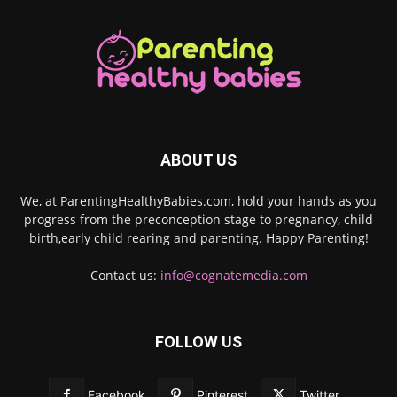
ABOUT US
We, at ParentingHealthyBabies.com, hold your hands as you
progress from the preconception stage to pregnancy, child
birth,early child rearing and parenting. Happy Parenting!
Contact us:
info@cognatemedia.com
FOLLOW US
Facebook
Pinterest
Twitter