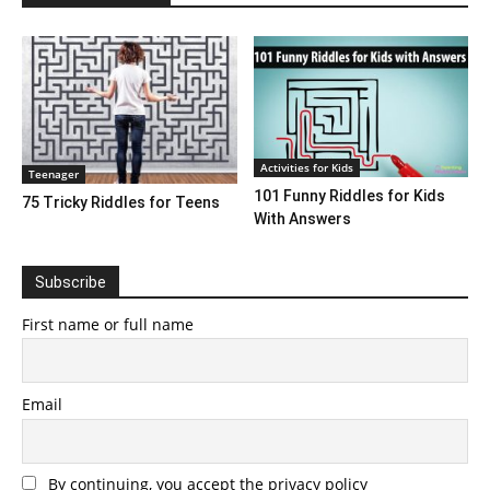
Activities for Kids
Teenager
101 Funny Riddles for Kids
75 Tricky Riddles for Teens
With Answers
Subscribe
First name or full name
Email
By continuing, you accept the privacy policy