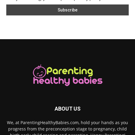
ABOUT US
We, at ParentingHealthyBabies.com, hold your hands as you
progress from the preconception stage to pregnancy, child