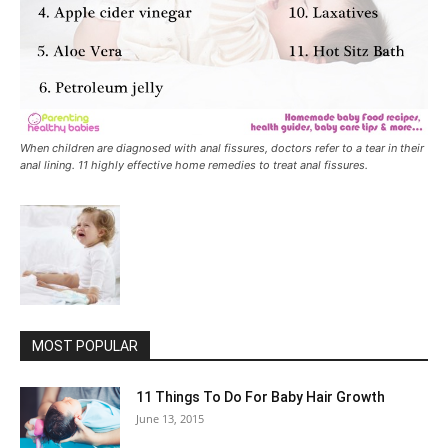
When children are diagnosed with anal fissures, doctors refer to a tear in their
anal lining. 11 highly effective home remedies to treat anal fissures.
MOST POPULAR
11 Things To Do For Baby Hair Growth
June 13, 2015