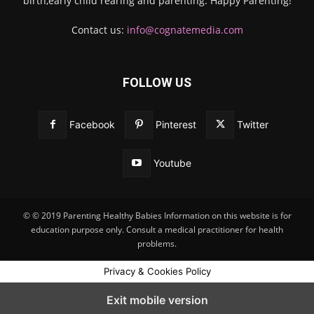
birth,early child rearing and parenting. Happy Parenting!
Contact us:
info@cognatemedia.com
FOLLOW US
Facebook
Pinterest
Twitter
Youtube
© © 2019 Parenting Healthy Babies Information on this website is for
education purpose only. Consult a medical practitioner for health
problems.
Privacy & Cookies Policy
Exit mobile version