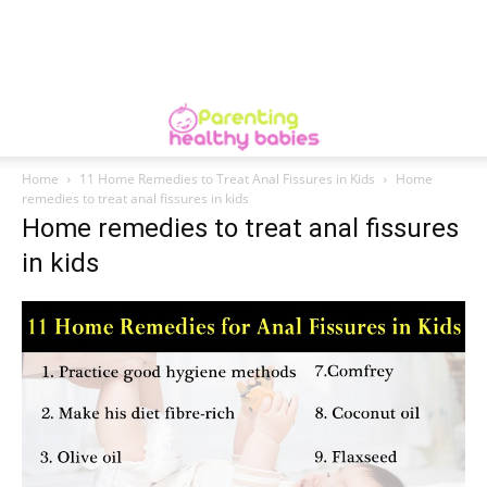
Home
11 Home Remedies to Treat Anal Fissures in Kids
Home
remedies to treat anal fissures in kids
Home remedies to treat anal fissures
in kids