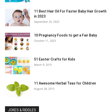
11 Best Hair Oil For Faster Baby Hair Growth
in 2023
September 25, 2023
10 Pregnancy Foods to get a Fair Baby
October 11, 2023
51 Easter Crafts for Kids
March 9, 2015
11 Awesome Herbal Teas for Children
August 28, 2015
JOKES & RIDDLES