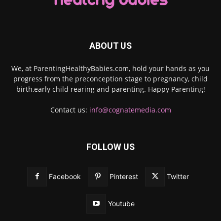
ABOUT US
We, at ParentingHealthyBabies.com, hold your hands as you
progress from the preconception stage to pregnancy, child
birth,early child rearing and parenting. Happy Parenting!
Contact us:
info@cognatemedia.com
FOLLOW US
Facebook
Pinterest
Twitter
Youtube