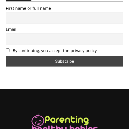
First name or full name
Email
By continuing, you accept the privacy policy