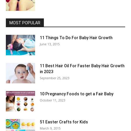
MOST POPULAR
11 Things To Do For Baby Hair Growth
June 13, 2015
11 Best Hair Oil For Faster Baby Hair Growth
in 2023
September 25, 2023
10 Pregnancy Foods to get a Fair Baby
October 11, 2023
51 Easter Crafts for Kids
March 9, 2015