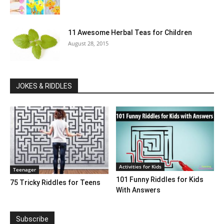
11 Awesome Herbal Teas for Children
August 28, 2015
JOKES & RIDDLES
Activities for Kids
Teenager
101 Funny Riddles for Kids
75 Tricky Riddles for Teens
With Answers
Subscribe