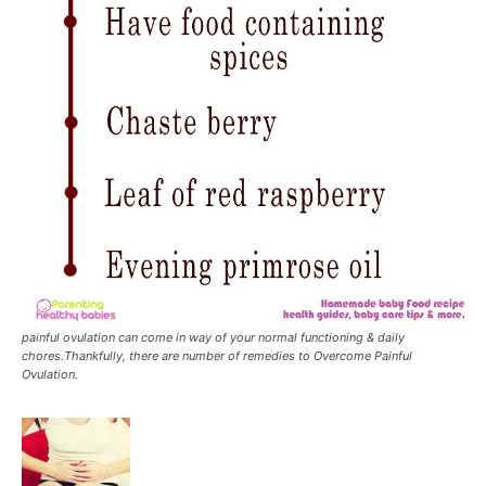
painful ovulation can come in way of your normal functioning & daily
chores.Thankfully, there are number of remedies to Overcome Painful
Ovulation.