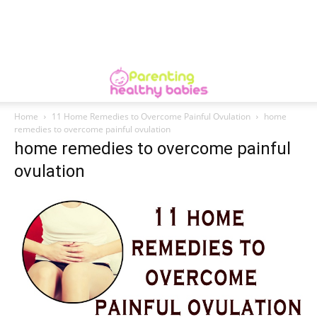
Home
11 Home Remedies to Overcome Painful Ovulation
home
remedies to overcome painful ovulation
home remedies to overcome painful
ovulation