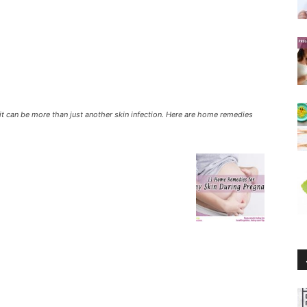
it can be more than just another skin infection. Here are home remedies