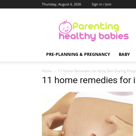
Thursday, August 6, 2026
Sign in / Join
Parenting
Healthy
Babies
PRE-PLANNING & PREGNANCY
BABY
Home
11 Home Remedies for Itchy Skin During Preg
11 home remedies for i