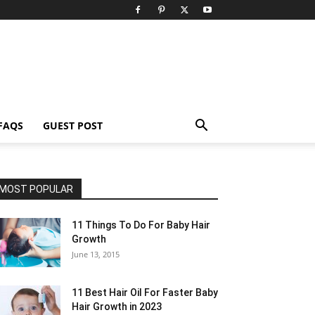
FAQS
GUEST POST
MOST POPULAR
11 Things To Do For Baby Hair
Growth
June 13, 2015
11 Best Hair Oil For Faster Baby
Hair Growth in 2023