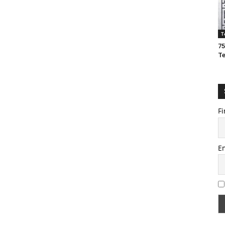
T
75
T
Fi
E