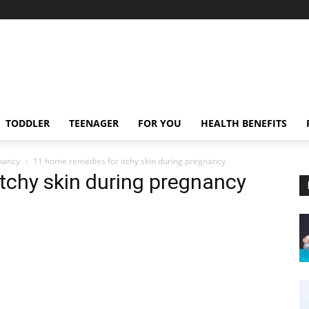
TODDLER
TEENAGER
FOR YOU
HEALTH BENEFITS
nancy
11 home remedies for itchy skin during pregnancy
tchy skin during pregnancy