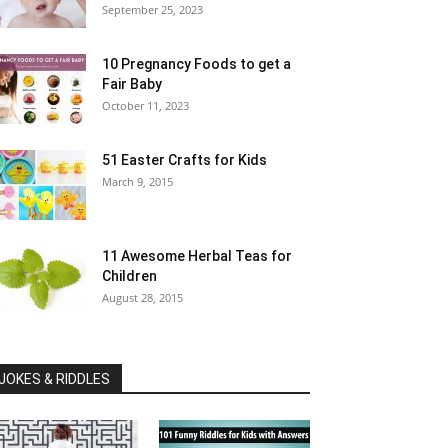
September 25, 2023
10 Pregnancy Foods to get a
Fair Baby
October 11, 2023
51 Easter Crafts for Kids
March 9, 2015
11 Awesome Herbal Teas for
Children
August 28, 2015
JOKES & RIDDLES