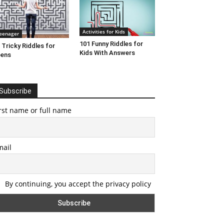
Activities for Kids
eenager
101 Funny Riddles for
 Tricky Riddles for
Kids With Answers
eens
Subscribe
rst name or full name
mail
By continuing, you accept the privacy policy