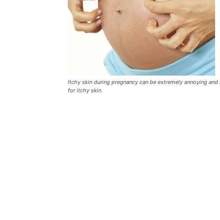
Itchy skin during pregnancy can be extremely annoying and 
for itchy skin.