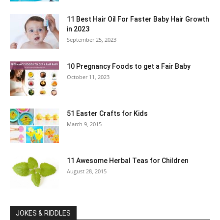
11 Best Hair Oil For Faster Baby Hair Growth
in 2023
September 25, 2023
10 Pregnancy Foods to get a Fair Baby
October 11, 2023
51 Easter Crafts for Kids
March 9, 2015
11 Awesome Herbal Teas for Children
August 28, 2015
JOKES & RIDDLES