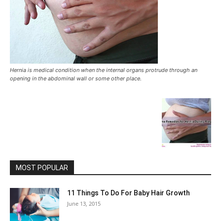
Hernia is medical condition when the internal organs protrude through an
opening in the abdominal wall or some other place.
MOST POPULAR
11 Things To Do For Baby Hair Growth
June 13, 2015