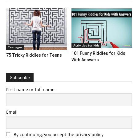
Activities for Kids
Teenager
101 Funny Riddles for Kids
75 Tricky Riddles for Teens
With Answers
Subscribe
First name or full name
Email
By continuing, you accept the privacy policy