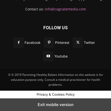
Contact us:
info@cognatemedia.com
FOLLOW US
Facebook
Pinterest
Twitter
Youtube
© © 2019 Parenting Healthy Babies Information on this website is for
education purpose only. Consult a medical practitioner for health
problems.
Privacy & Cookies Policy
Exit mobile version