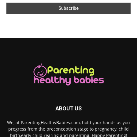
ABOUT US
We, at ParentingHealthyBabies.com, hold your hands as you
progress from the preconception stage to pregnancy, child
birth,early child rearing and parenting. Happy Parenting!