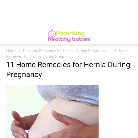
Home
11 Home Remedies for Hernia During Pregnancy
11 Home
Remedies for Hernia During Pregnancy
11 Home Remedies for Hernia During
Pregnancy