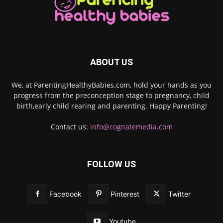
ABOUT US
We, at ParentingHealthyBabies.com, hold your hands as you
progress from the preconception stage to pregnancy, child
birth,early child rearing and parenting. Happy Parenting!
Contact us:
info@cognatemedia.com
FOLLOW US
Facebook
Pinterest
Twitter
Youtube