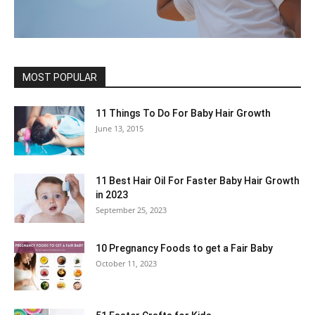
MOST POPULAR
11 Things To Do For Baby Hair Growth
June 13, 2015
11 Best Hair Oil For Faster Baby Hair Growth
in 2023
September 25, 2023
10 Pregnancy Foods to get a Fair Baby
October 11, 2023