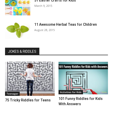
51 Easter Crafts for Kids
March 9, 2015
11 Awesome Herbal Teas for Children
August 28, 2015
JOKES & RIDDLES
Activities for Kids
Teenager
101 Funny Riddles for Kids
75 Tricky Riddles for Teens
With Answers