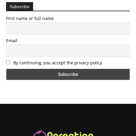
Subscribe
First name or full name
Email
By continuing, you accept the privacy policy