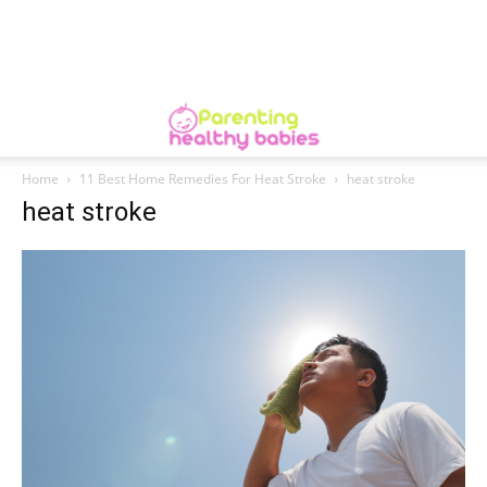
Home
11 Best Home Remedies For Heat Stroke
heat stroke
heat stroke