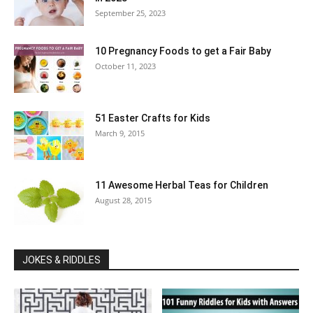
September 25, 2023
10 Pregnancy Foods to get a Fair Baby
October 11, 2023
51 Easter Crafts for Kids
March 9, 2015
11 Awesome Herbal Teas for Children
August 28, 2015
JOKES & RIDDLES