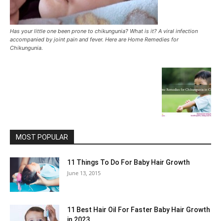
Has your little one been prone to chikungunia? What is it? A viral infection
accompanied by joint pain and fever. Here are Home Remedies for
Chikungunia.
MOST POPULAR
11 Things To Do For Baby Hair Growth
June 13, 2015
11 Best Hair Oil For Faster Baby Hair Growth
in 2023