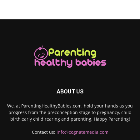
ABOUT US
We, at ParentingHealthyBabies.com, hold your hands as you
progress from the preconception stage to pregnancy, child
birth,early child rearing and parenting. Happy Parenting!
Contact us:
info@cognatemedia.com