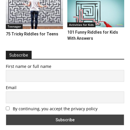
Activities for Kids
Teenager
101 Funny Riddles for Kids
75 Tricky Riddles for Teens
With Answers
Subscribe
First name or full name
Email
By continuing, you accept the privacy policy