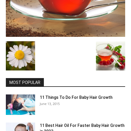
MOST POPULAR
11 Things To Do For Baby Hair Growth
June 13, 2015
11 Best Hair Oil For Faster Baby Hair Growth