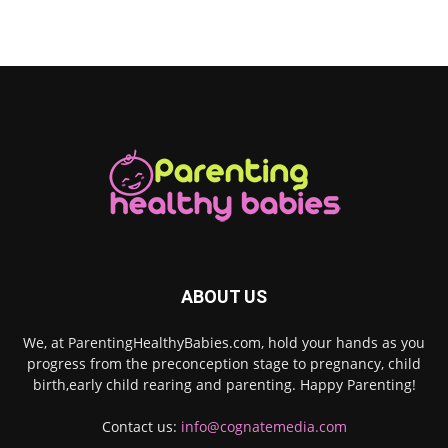
ABOUT US
We, at ParentingHealthyBabies.com, hold your hands as you
progress from the preconception stage to pregnancy, child
birth,early child rearing and parenting. Happy Parenting!
Contact us:
info@cognatemedia.com