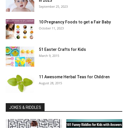
in 2023
September 25, 2023
10 Pregnancy Foods to get a Fair Baby
October 11, 2023
51 Easter Crafts for Kids
March 9, 2015
11 Awesome Herbal Teas for Children
August 28, 2015
JOKES & RIDDLES