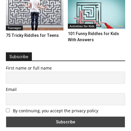
Activities for Kids
Teenager
101 Funny Riddles for Kids
75 Tricky Riddles for Teens
With Answers
Subscribe
First name or full name
Email
By continuing, you accept the privacy policy