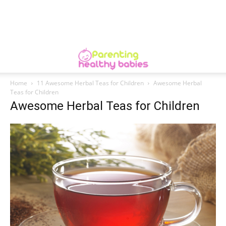
Home
11 Awesome Herbal Teas for Children
Awesome Herbal
Teas for Children
Awesome Herbal Teas for Children