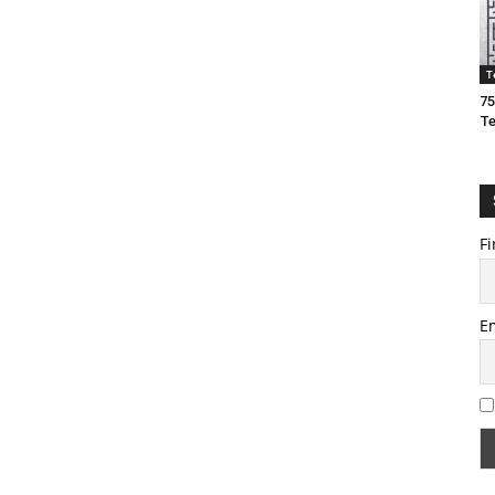
T
75
T
Fi
E