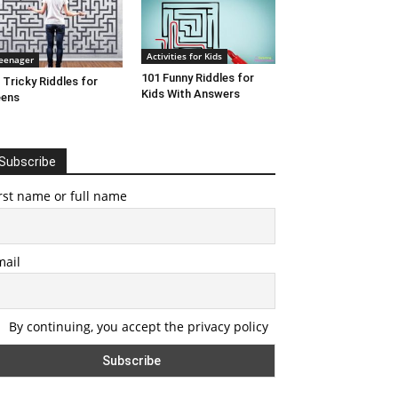
Activities for Kids
eenager
101 Funny Riddles for
 Tricky Riddles for
Kids With Answers
eens
Subscribe
rst name or full name
mail
By continuing, you accept the privacy policy