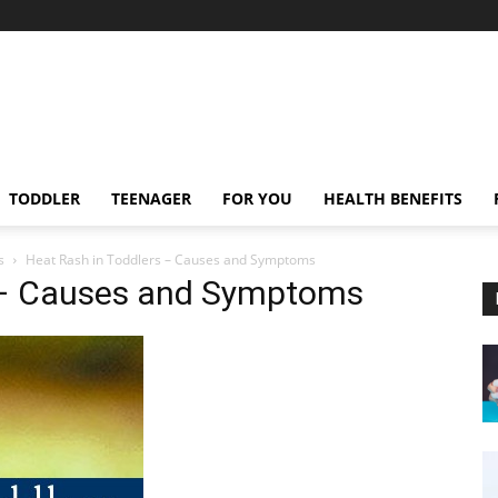
TODDLER
TEENAGER
FOR YOU
HEALTH BENEFITS
s
Heat Rash in Toddlers – Causes and Symptoms
s – Causes and Symptoms