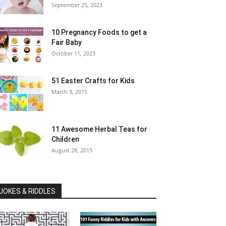
September 25, 2023
10 Pregnancy Foods to get a
Fair Baby
October 11, 2023
51 Easter Crafts for Kids
March 9, 2015
11 Awesome Herbal Teas for
Children
August 28, 2015
JOKES & RIDDLES