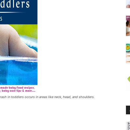
 rash in toddlers occurs in areas like neck, head, and shoulders.