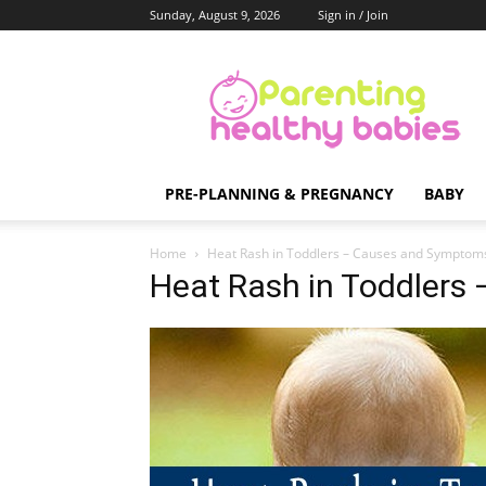
Sunday, August 9, 2026
Sign in / Join
Parenting
Healthy
Babies
PRE-PLANNING & PREGNANCY
BABY
Home
Heat Rash in Toddlers – Causes and Symptom
Heat Rash in Toddler