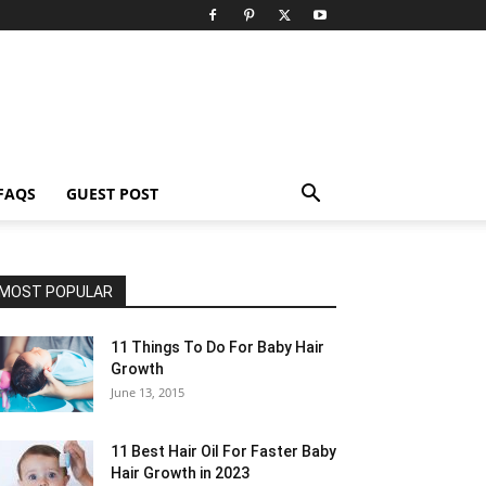
FAQS
GUEST POST
MOST POPULAR
11 Things To Do For Baby Hair
Growth
June 13, 2015
11 Best Hair Oil For Faster Baby
Hair Growth in 2023