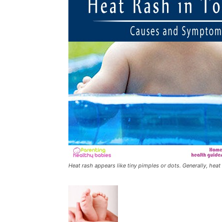
Heat rash appears like tiny pimples or dots. Generally, heat