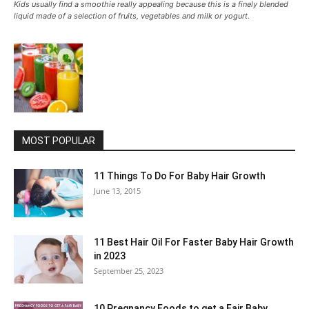
Kids usually find a smoothie really appealing because this is a finely blended
liquid made of a selection of fruits, vegetables and milk or yogurt.
MOST POPULAR
11 Things To Do For Baby Hair Growth
June 13, 2015
11 Best Hair Oil For Faster Baby Hair Growth
in 2023
September 25, 2023
10 Pregnancy Foods to get a Fair Baby