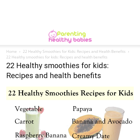
Home
22 Healthy Smoothies for Kids: Recipes and Health Benefits
22 Healthy smoothies for kids: Recipes and health benefits
22 Healthy smoothies for kids:
Recipes and health benefits