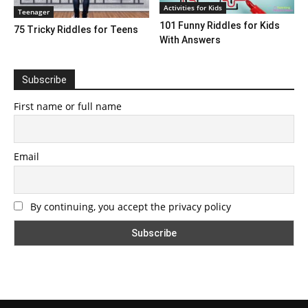
Activities for Kids
Teenager
101 Funny Riddles for Kids
75 Tricky Riddles for Teens
With Answers
Subscribe
First name or full name
Email
By continuing, you accept the privacy policy