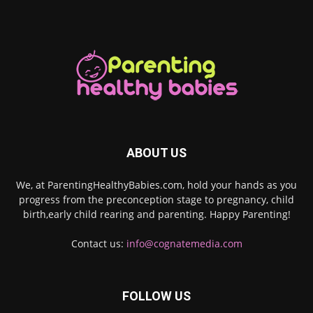
ABOUT US
We, at ParentingHealthyBabies.com, hold your hands as you
progress from the preconception stage to pregnancy, child
birth,early child rearing and parenting. Happy Parenting!
Contact us:
info@cognatemedia.com
FOLLOW US