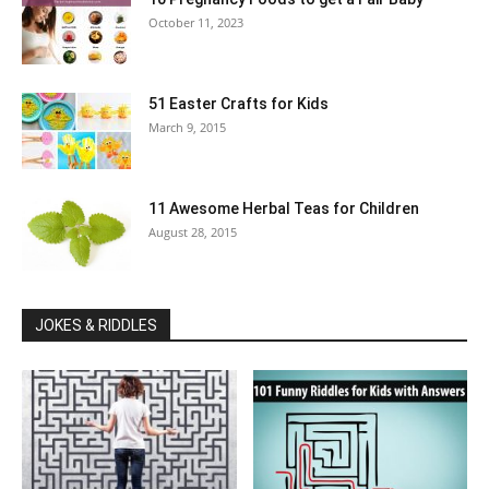
October 11, 2023
51 Easter Crafts for Kids
March 9, 2015
11 Awesome Herbal Teas for Children
August 28, 2015
JOKES & RIDDLES