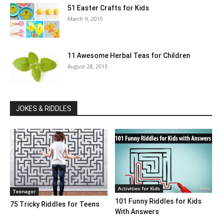
51 Easter Crafts for Kids
March 9, 2015
11 Awesome Herbal Teas for Children
August 28, 2015
JOKES & RIDDLES
Activities for Kids
Teenager
101 Funny Riddles for Kids
75 Tricky Riddles for Teens
With Answers