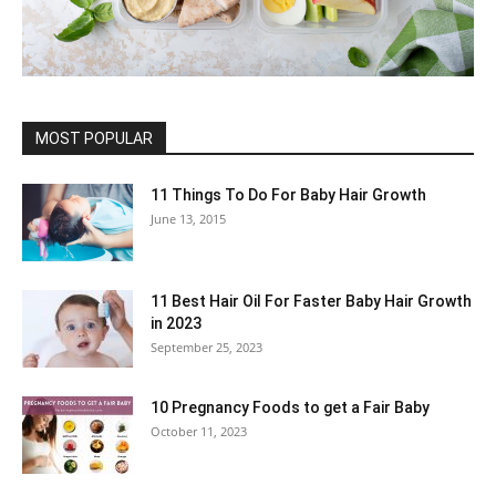
MOST POPULAR
11 Things To Do For Baby Hair Growth
June 13, 2015
11 Best Hair Oil For Faster Baby Hair Growth
in 2023
September 25, 2023
10 Pregnancy Foods to get a Fair Baby
October 11, 2023