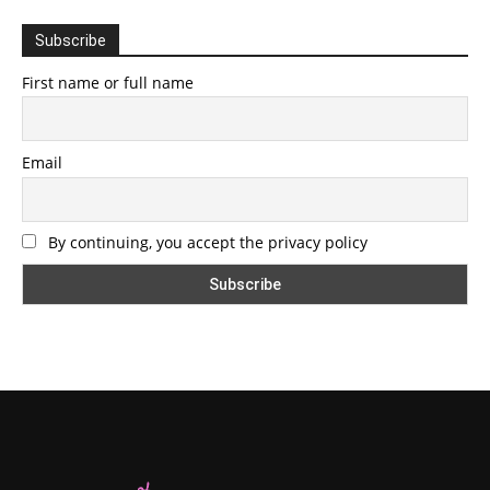
Subscribe
First name or full name
Email
By continuing, you accept the privacy policy