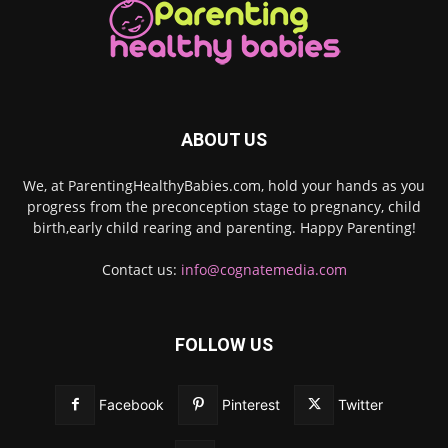
ABOUT US
We, at ParentingHealthyBabies.com, hold your hands as you
progress from the preconception stage to pregnancy, child
birth,early child rearing and parenting. Happy Parenting!
Contact us:
info@cognatemedia.com
FOLLOW US
Facebook
Pinterest
Twitter