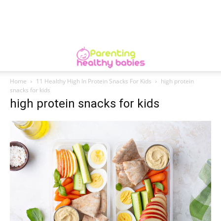
Home
11 Healthy High In Protein Snacks For Kids
high protein
snacks for kids
high protein snacks for kids