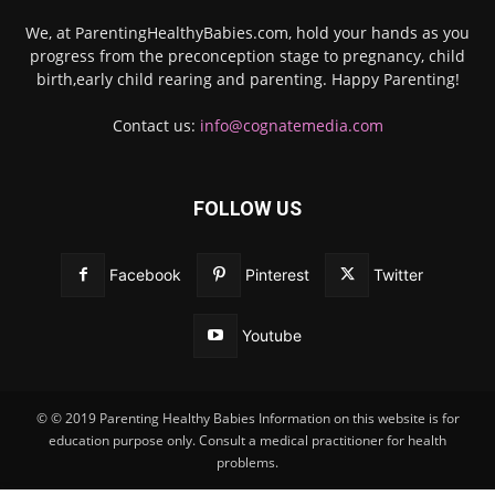
We, at ParentingHealthyBabies.com, hold your hands as you
progress from the preconception stage to pregnancy, child
birth,early child rearing and parenting. Happy Parenting!
Contact us:
info@cognatemedia.com
FOLLOW US
Facebook
Pinterest
Twitter
Youtube
© © 2019 Parenting Healthy Babies Information on this website is for
education purpose only. Consult a medical practitioner for health
problems.