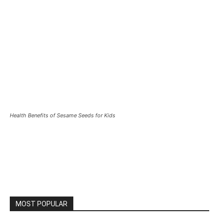
Health Benefits of Sesame Seeds for Kids
MOST POPULAR