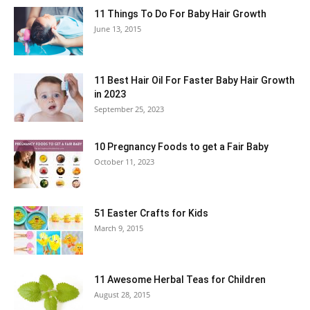
11 Things To Do For Baby Hair Growth
June 13, 2015
11 Best Hair Oil For Faster Baby Hair Growth
in 2023
September 25, 2023
10 Pregnancy Foods to get a Fair Baby
October 11, 2023
51 Easter Crafts for Kids
March 9, 2015
11 Awesome Herbal Teas for Children
August 28, 2015