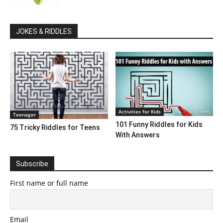
JOKES & RIDDLES
Activities for Kids
Teenager
101 Funny Riddles for Kids
75 Tricky Riddles for Teens
With Answers
Subscribe
First name or full name
Email