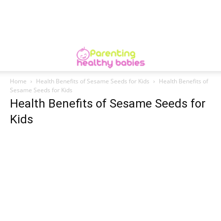
Home
Health Benefits of Sesame Seeds for Kids
Health Benefits of
Sesame Seeds for Kids
Health Benefits of Sesame Seeds for
Kids