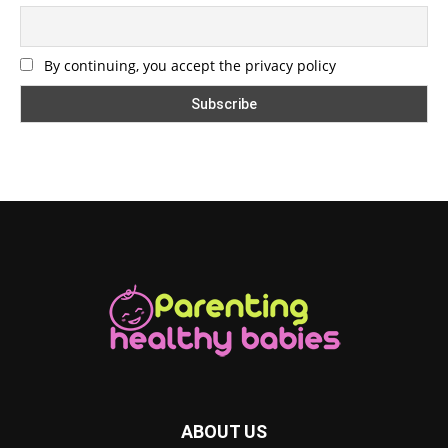
By continuing, you accept the privacy policy
ABOUT US