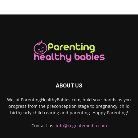
ABOUT US
We, at ParentingHealthyBabies.com, hold your hands as you
progress from the preconception stage to pregnancy, child
birth,early child rearing and parenting. Happy Parenting!
Contact us:
info@cognatemedia.com