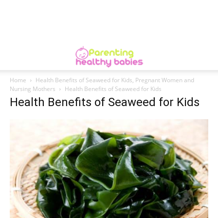
Home
Health Benefits of Seaweed for Kids, Pregnant Women and
Nursing Mothers
Health Benefits of Seaweed for Kids
Health Benefits of Seaweed for Kids