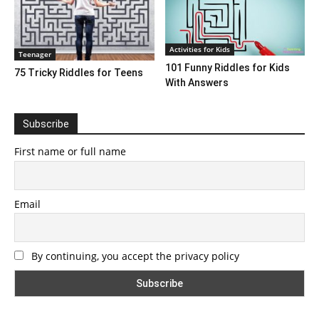
Activities for Kids
Teenager
101 Funny Riddles for Kids
75 Tricky Riddles for Teens
With Answers
Subscribe
First name or full name
Email
By continuing, you accept the privacy policy