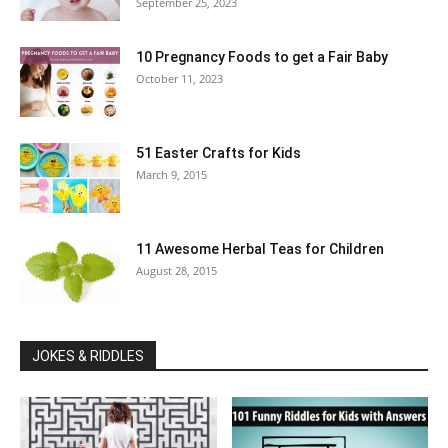
September 25, 2023
10 Pregnancy Foods to get a Fair Baby
October 11, 2023
51 Easter Crafts for Kids
March 9, 2015
11 Awesome Herbal Teas for Children
August 28, 2015
JOKES & RIDDLES