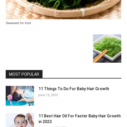
Seaweed for kids
MOST POPULAR
11 Things To Do For Baby Hair Growth
June 13, 2015
11 Best Hair Oil For Faster Baby Hair Growth
in 2023