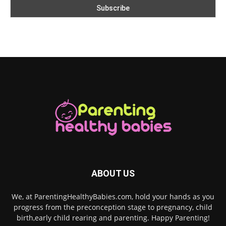
ABOUT US
We, at ParentingHealthyBabies.com, hold your hands as you
progress from the preconception stage to pregnancy, child
birth,early child rearing and parenting. Happy Parenting!