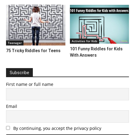
Activities for Kids
Teenager
101 Funny Riddles for Kids
75 Tricky Riddles for Teens
With Answers
Subscribe
First name or full name
Email
By continuing, you accept the privacy policy