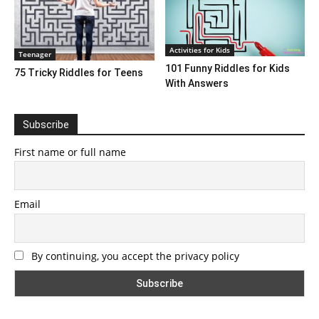
Activities for Kids
Teenager
101 Funny Riddles for Kids
75 Tricky Riddles for Teens
With Answers
Subscribe
First name or full name
Email
By continuing, you accept the privacy policy