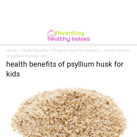
Home
Health Benefits of Psyllium Husk for Children
health benefits
of psyllium husk for kids
health benefits of psyllium husk for
kids