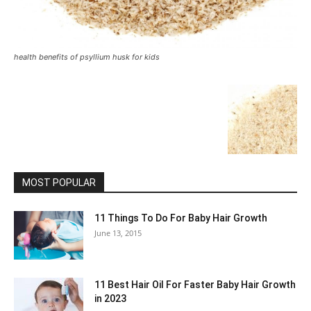
health benefits of psyllium husk for kids
MOST POPULAR
11 Things To Do For Baby Hair Growth
June 13, 2015
11 Best Hair Oil For Faster Baby Hair Growth
in 2023