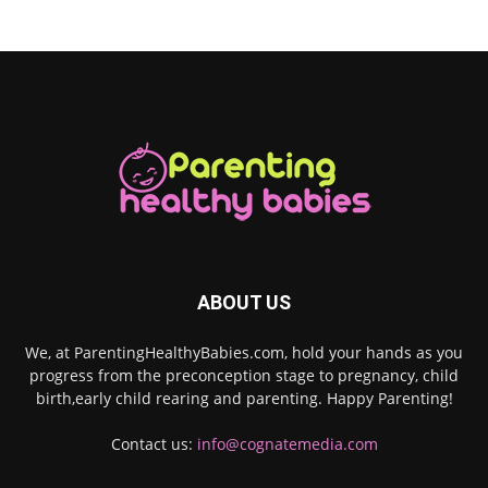
ABOUT US
We, at ParentingHealthyBabies.com, hold your hands as you
progress from the preconception stage to pregnancy, child
birth,early child rearing and parenting. Happy Parenting!
Contact us:
info@cognatemedia.com