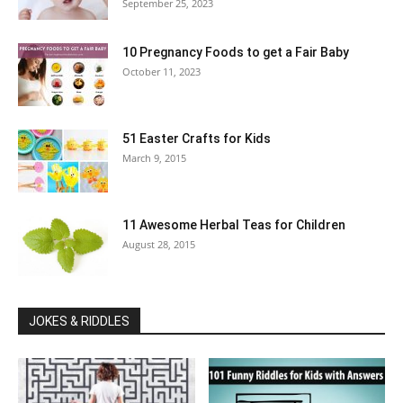
September 25, 2023
10 Pregnancy Foods to get a Fair Baby
October 11, 2023
51 Easter Crafts for Kids
March 9, 2015
11 Awesome Herbal Teas for Children
August 28, 2015
JOKES & RIDDLES