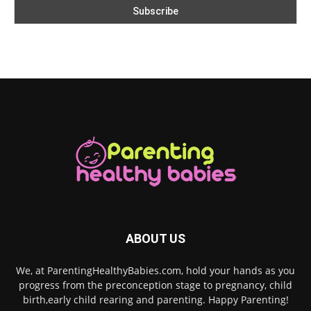
ABOUT US
We, at ParentingHealthyBabies.com, hold your hands as you
progress from the preconception stage to pregnancy, child
birth,early child rearing and parenting. Happy Parenting!