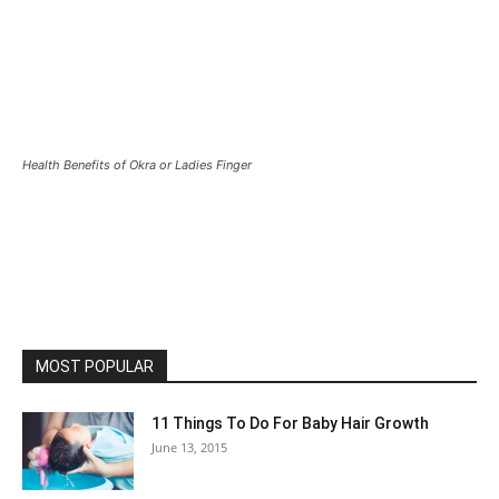
Health Benefits of Okra or Ladies Finger
MOST POPULAR
11 Things To Do For Baby Hair Growth
June 13, 2015