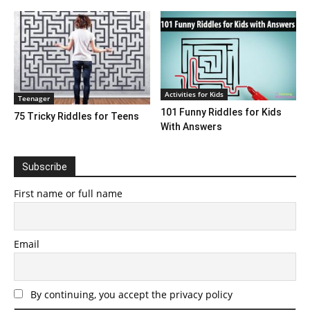
Activities for Kids
Teenager
101 Funny Riddles for Kids
75 Tricky Riddles for Teens
With Answers
Subscribe
First name or full name
Email
By continuing, you accept the privacy policy