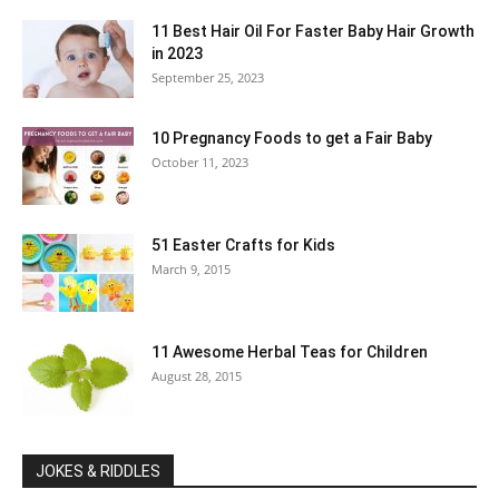
11 Best Hair Oil For Faster Baby Hair Growth
in 2023
September 25, 2023
10 Pregnancy Foods to get a Fair Baby
October 11, 2023
51 Easter Crafts for Kids
March 9, 2015
11 Awesome Herbal Teas for Children
August 28, 2015
JOKES & RIDDLES