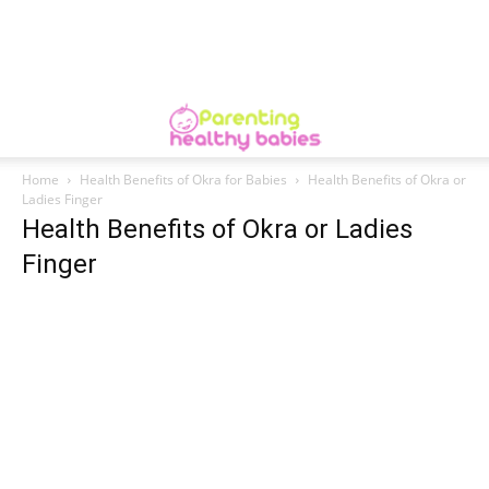
Home
Health Benefits of Okra for Babies
Health Benefits of Okra or
Ladies Finger
Health Benefits of Okra or Ladies
Finger