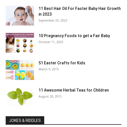
11 Best Hair Oil For Faster Baby Hair Growth
in 2023
September 25, 2023
10 Pregnancy Foods to get a Fair Baby
October 11, 2023
51 Easter Crafts for Kids
March 9, 2015
11 Awesome Herbal Teas for Children
August 28, 2015
JOKES & RIDDLES