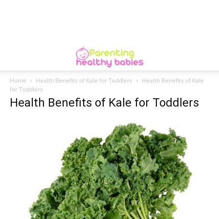
Home
Health Benefits of Kale for Toddlers
Health Benefits of Kale
for Toddlers
Health Benefits of Kale for Toddlers