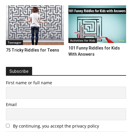
Activities for Kids
Teenager
101 Funny Riddles for Kids
75 Tricky Riddles for Teens
With Answers
Subscribe
First name or full name
Email
By continuing, you accept the privacy policy