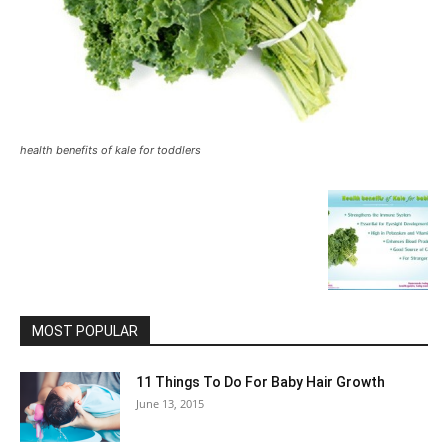
health benefits of kale for toddlers
MOST POPULAR
11 Things To Do For Baby Hair Growth
June 13, 2015