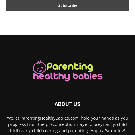
ABOUT US
We, at ParentingHealthyBabies.com, hold your hands as you
progress from the preconception stage to pregnancy, child
birth,early child rearing and parenting. Happy Parenting!