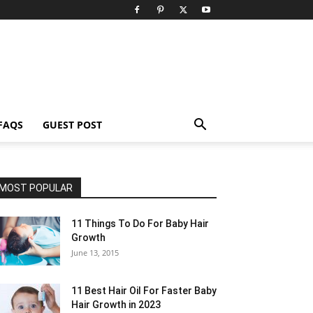
FAQS
GUEST POST
MOST POPULAR
11 Things To Do For Baby Hair
Growth
June 13, 2015
11 Best Hair Oil For Faster Baby
Hair Growth in 2023