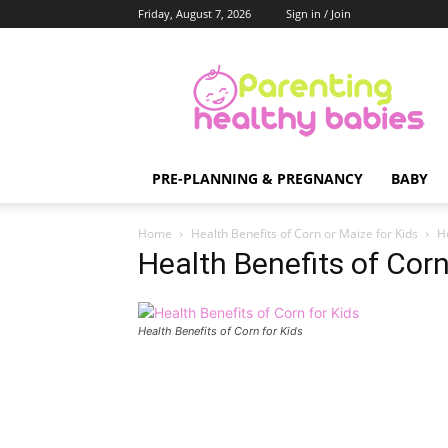
Friday, August 7, 2026
Sign in / Join
Parenting
Healthy
Babies
PRE-PLANNING & PREGNANCY
BABY
Home
Health Benefits of Corn or Maize for Kids
He
Health Benefits of Corn
Health Benefits of Corn for Kids