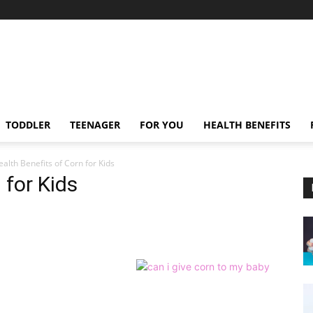
TODDLER
TEENAGER
FOR YOU
HEALTH BENEFITS
alth Benefits of Corn for Kids
 for Kids