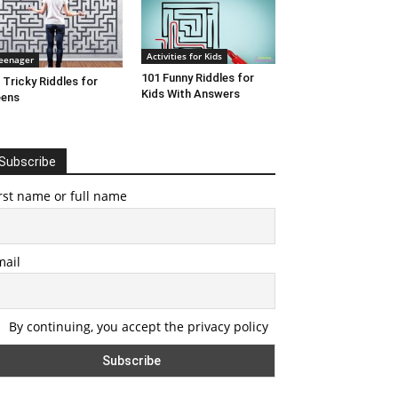
Activities for Kids
eenager
101 Funny Riddles for
 Tricky Riddles for
Kids With Answers
eens
Subscribe
rst name or full name
mail
By continuing, you accept the privacy policy