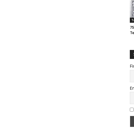
T
75
T
Fi
E