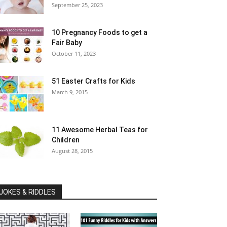
September 25, 2023
10 Pregnancy Foods to get a
Fair Baby
October 11, 2023
51 Easter Crafts for Kids
March 9, 2015
11 Awesome Herbal Teas for
Children
August 28, 2015
JOKES & RIDDLES