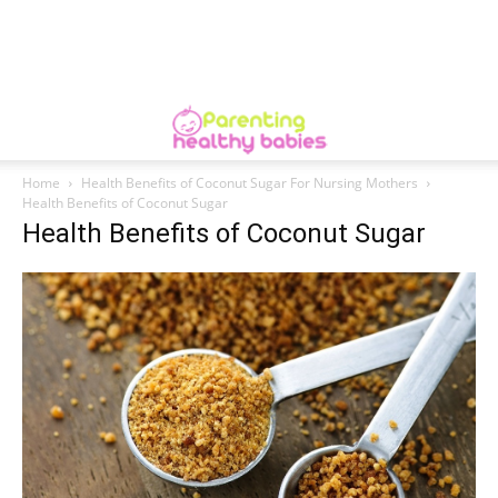
Home
Health Benefits of Coconut Sugar For Nursing Mothers
Health Benefits of Coconut Sugar
Health Benefits of Coconut Sugar