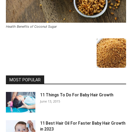
Health Benefits of Coconut Sugar
MOST POPULAR
11 Things To Do For Baby Hair Growth
June 13, 2015
11 Best Hair Oil For Faster Baby Hair Growth
in 2023