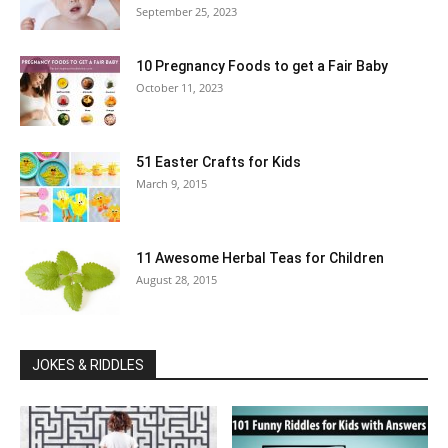
September 25, 2023
10 Pregnancy Foods to get a Fair Baby
October 11, 2023
51 Easter Crafts for Kids
March 9, 2015
11 Awesome Herbal Teas for Children
August 28, 2015
JOKES & RIDDLES