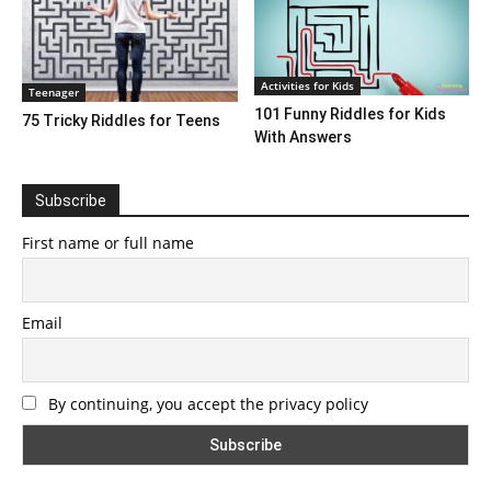
Activities for Kids
Teenager
101 Funny Riddles for Kids
75 Tricky Riddles for Teens
With Answers
Subscribe
First name or full name
Email
By continuing, you accept the privacy policy