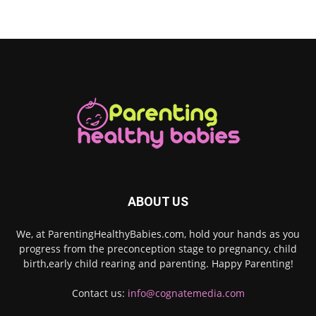
ABOUT US
We, at ParentingHealthyBabies.com, hold your hands as you
progress from the preconception stage to pregnancy, child
birth,early child rearing and parenting. Happy Parenting!
Contact us:
info@cognatemedia.com