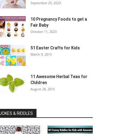
September 25, 2023
10 Pregnancy Foods to get a
Fair Baby
October 11, 2023
51 Easter Crafts for Kids
March 9, 2015
11 Awesome Herbal Teas for
Children
August 28, 2015
JOKES & RIDDLES