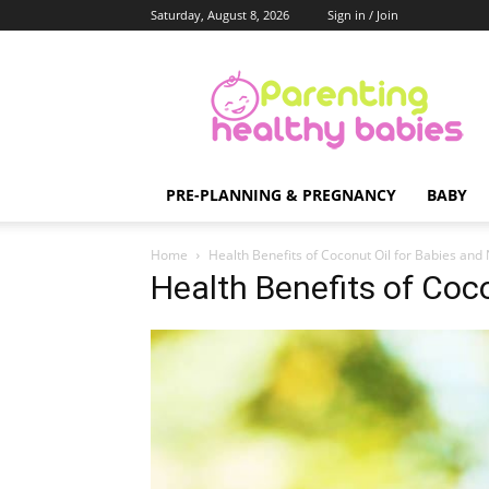
Saturday, August 8, 2026
Sign in / Join
Parenting
Healthy
Babies
PRE-PLANNING & PREGNANCY
BABY
Home
Health Benefits of Coconut Oil for Babies and
Health Benefits of Coco