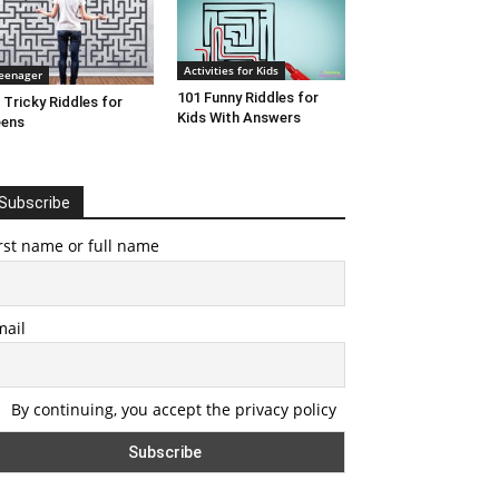
Activities for Kids
eenager
101 Funny Riddles for
 Tricky Riddles for
Kids With Answers
eens
Subscribe
rst name or full name
mail
By continuing, you accept the privacy policy