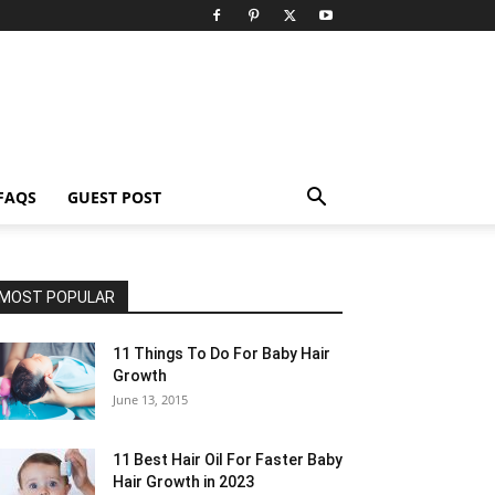
FAQS
GUEST POST
MOST POPULAR
11 Things To Do For Baby Hair
Growth
June 13, 2015
11 Best Hair Oil For Faster Baby
Hair Growth in 2023