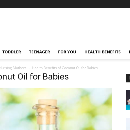
TODDLER
TEENAGER
FOR YOU
HEALTH BENEFITS
 Nursing Mothers
Health Benefits of Coconut Oil for Babies
nut Oil for Babies