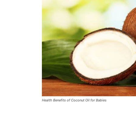
Health Benefits of Coconut Oil for Babies