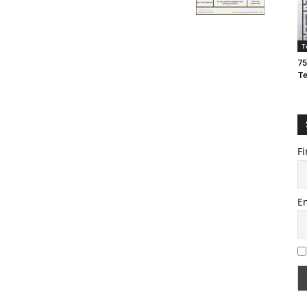
T
75
T
Fi
E